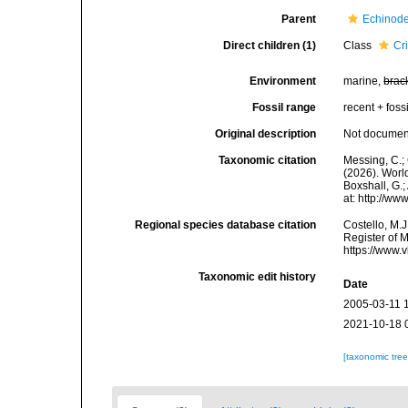
Parent
Echinod
Direct children (1)
Class
Cr
Environment
marine,
brac
Fossil range
recent + fossi
Original description
Not docume
Taxonomic citation
Messing, C.; 
(2026). World
Boxshall, G.;
at: http://w
Regional species database citation
Costello, M.J
Register of 
https://www.
Taxonomic edit history
Date
2005-03-11 
2021-10-18 
[taxonomic tre