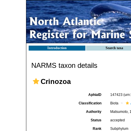
Introduction
Search taxa
NARMS taxon details
Crinozoa
AphiaID
147423
(urn
Classification
Biota
Authority
Matsumoto, 
Status
accepted
Rank
Subphylum