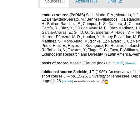
Sources (3)
Attributes (3)
Links (2)
context source (PeRMS)
Solís-Marín, F. A.; Alvarado, J. J
E.; Benavides-Serrato, M.; Benítez-Villalobos, F.; Betancou
H.; Buitrón-Sánchez, E.; Campos, L. S.; Cantera, J.; Clemen
García, R.; Díaz, Y.; Díaz de Vivar, M. E.; Díaz-Martínez, J. 
García-Arrarás, E.; Gil, D. G.; Guarderas, P.; Hadel, V. F.
Herrero-Pérezrul, M. D.; Hooker, Y.; Honey-Escandón, M. B. I
Martínez, S.; Moro-Abad; Mutschke, E.; Navarro, J. C.; Neira
Prieto-Rios, E.; Reyes, J.; Rodríguez, R.; Rubilar, T.; Sancho
R.; Tablado, A.; Tavares, Y.; Tiago, C. G.; Tuya, F.;Williams
Echinoderm Research and Diversity in Latin America.</em>
basis of record
Massin, Claude
(look up in
IMIS
)
[details]
additional source
Sprinkle, J.T. (1980). An overview of the
short course 3. – pp. 15-26, University of Tennessee, Depa
page(s): 26
[details]
Available for editors