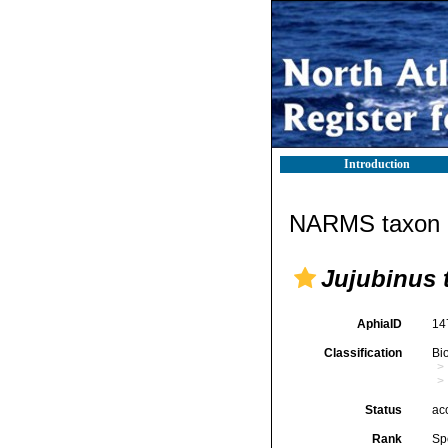
Introduction
NARMS taxon d
Jujubinus 
AphiaID
14
Classification
Bi
Status
ac
Rank
Sp