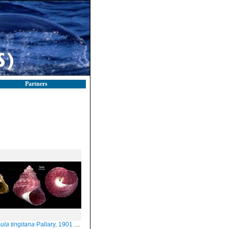
Partners
ula tingitana
Pallary, 1901 specimens from Calahonda, Maga (left, actual size 2.8 mm) and Tangiers (right, actual size 3.9 mm)