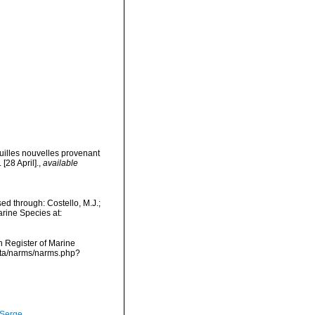
uilles nouvelles provenant
[28 April].
,
available
ed through: Costello, M.J.;
arine Species at:
an Register of Marine
data/narms/narms.php?
 Serge