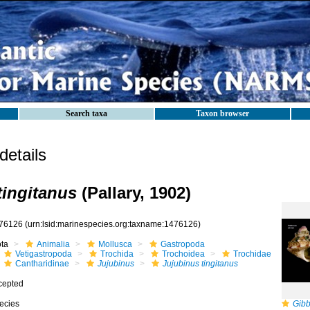
Search taxa
Taxon browser
etails
tingitanus
(Pallary, 1902)
76126
(urn:lsid:marinespecies.org:taxname:1476126)
ota
Animalia
Mollusca
Gastropoda
Vetigastropoda
Trochida
Trochoidea
Trochidae
Cantharidinae
Jujubinus
Jujubinus tingitanus
cepted
ecies
Gibb