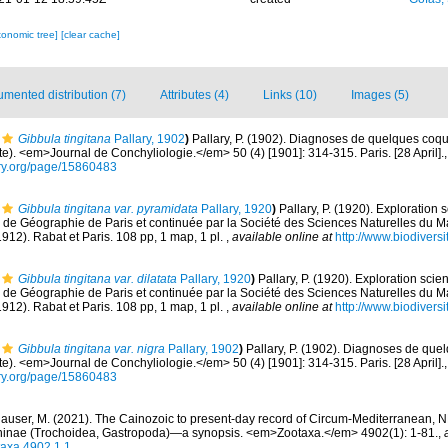
xonomic tree]
[clear cache]
mented distribution (7)
Attributes (4)
Links (10)
Images (5)
Gibbula tingitana
Pallary, 1902
)
Pallary, P. (1902). Diagnoses de quelques coqu
e). <em>Journal de Conchyliologie.</em> 50 (4) [1901]: 314-315. Paris. [28 April].
rary.org/page/15860483
Gibbula tingitana var. pyramidata
Pallary, 1920
)
Pallary, P. (1920). Exploration 
é de Géographie de Paris et continuée par la Société des Sciences Naturelles du 
1912). Rabat et Paris. 108 pp, 1 map, 1 pl.
,
available online at
http://www.biodiversi
Gibbula tingitana var. dilatata
Pallary, 1920
)
Pallary, P. (1920). Exploration scie
é de Géographie de Paris et continuée par la Société des Sciences Naturelles du 
1912). Rabat et Paris. 108 pp, 1 map, 1 pl.
,
available online at
http://www.biodiversi
Gibbula tingitana var. nigra
Pallary, 1902
)
Pallary, P. (1902). Diagnoses de que
e). <em>Journal de Conchyliologie.</em> 50 (4) [1901]: 314-315. Paris. [28 April].
rary.org/page/15860483
auser, M. (2021). The Cainozoic to present-day record of Circum-Mediterranean, N
hinae (Trochoidea, Gastropoda)—a synopsis. <em>Zootaxa.</em> 4902(1): 1-81.
,
taxa.4902.1.1