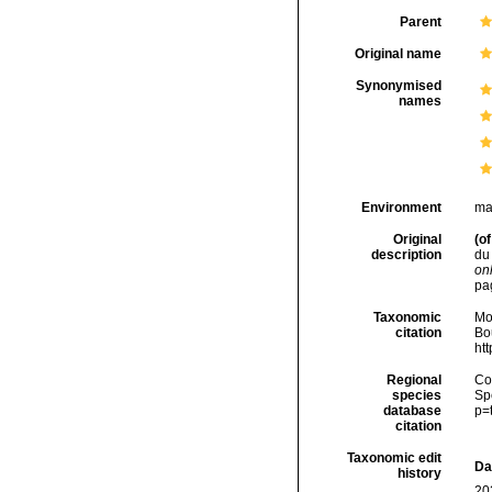
Parent
Original name
Synonymised
names
Environment
ma
Original
(of
description
du 
onl
pa
Taxonomic
Mo
citation
Bou
ht
Regional
Cos
species
Sp
database
p=
citation
Taxonomic edit
Da
history
20