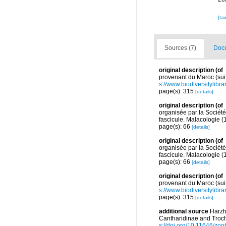
[ta
Sources (7)
Docu
original description
(of
provenant du Maroc (suit
s://www.biodiversitylib
page(s): 315
[details]
original description
(of
organisée par la Sociét
fascicule. Malacologie (
page(s): 66
[details]
original description
(of
organisée par la Sociét
fascicule. Malacologie (
page(s): 66
[details]
original description
(of
provenant du Maroc (suit
s://www.biodiversitylib
page(s): 315
[details]
additional source
Harzh
Cantharidinae and Troc
s://doi.org/10.11646/zoo