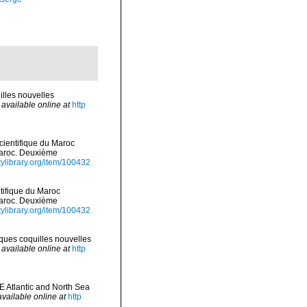
illes nouvelles
,
available online at
http
scientifique du Maroc
Maroc. Deuxième
tylibrary.org/item/100432
ntifique du Maroc
Maroc. Deuxième
tylibrary.org/item/100432
lques coquilles nouvelles
,
available online at
http
E Atlantic and North Sea
available online at
http