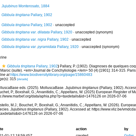
Jujubinus
Monterosato, 1884
Gibbula tingitana
Pallary, 1902
Gibbula tingitana
Pallary, 1902
·
unaccepted
Gibbula tingitana var. dilatata
Pallary, 1920
·
unaccepted
(synonym)
Gibbula tingitana var. nigra
Pallary, 1902
·
unaccepted
Gibbula tingitana var. pyramidata
Pallary, 1920
·
unaccepted
(synonym)
rine
Gibbula tingitana
Pallary, 1902
)
Pallary, P. (1902). Diagnoses de quelques coq
Maroc (suite). <em>Journal de Conchyliologie.</em> 50 (4) [1901]: 314-315. Paris. 
ine at
https://www.biodiversitylibrary.org/page/15860483
ge(s): 315
[details]
lluscaBase eds. (2025). MolluscaBase.
Jujubinus tingitanus
(Pallary, 1902). Access
chet, P.; Boxshall, G.; Arvanitidis, C.; Appeltans, W. (2025) European Register of M
tp://www.marbef.org/data/aphia.php?p=taxdetails&id=1476126 on 2026-07-06
tello, M.J.; Bouchet, P.; Boxshall, G.; Arvanitidis, C.; Appeltans, W. (2026). Europe
ecies.
Jujubinus tingitanus
(Pallary, 1902). Accessed at: https://www.vliz.be/vmdc
taxdetails&id=1476126 on 2026-07-06
te
action
by
21-01-12 18:59:45Z
created
Gofas,