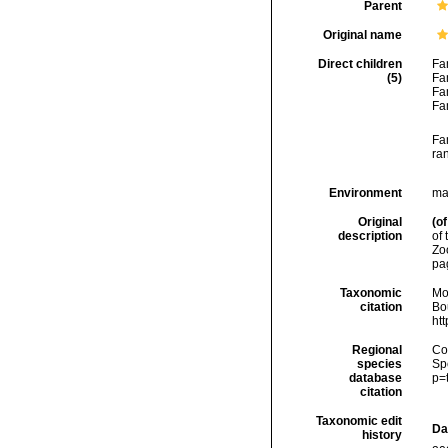
Parent
Original name
Direct children
Fa
(5)
Fa
Fa
Fa
Fa
ra
Environment
mar
Original
(of
description
of 
Zo
pa
Taxonomic
Mo
citation
Bou
ht
Regional
Cos
species
Sp
database
p=
citation
Taxonomic edit
Da
history