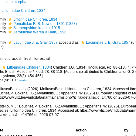
Littorinimorpha
Littorinidae Children, 1834
mily
Littorinidae Children, 1834
mily
Pomatiidae R. B. Newton, 1891 (1828)
mily
Skeneopsidae Iredale, 1915
mily
Zerotulidae Warén & Hain, 1996
mily
Lacunidae J. E. Gray, 1857
accepted as
Lacuninae J. E. Gray, 1857
(
u
nk
)
ine, brackish, fresh, terrestrial
Littorinidae Children, 1834
)
Children J.G. (1834). [Mollusca]. Pp. 88-118, in: <
the British Museum</i>, ed. 28: 88-118. [Authorship attributed to Children after G. S
osystema, 23(3): 454-455].
ge(s): 110
[details]
lluscaBase eds. (2026). MolluscaBase. Littorinoidea Children, 1834. Accessed throu
chet, P.; Boxshall, G.; Arvanitidis, C.; Appeltans, W. (2026) European Register of M
tps://www.vliz.be/vmdcdata/narms/narms.php?p=taxdetails&id=14766 on 2026-07-0
tello, M.J.; Bouchet, P.; Boxshall, G.; Arvanitidis, C.; Appeltans, W. (2026). Europe
ecies. Littorinoidea Children, 1834. Accessed at: https://www.vliz.be/vmdcdata/na
taxdetails&id=14766 on 2026-07-07
te
action
by