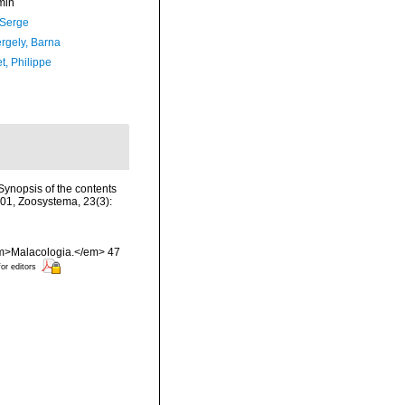
min
 Serge
ergely, Barna
t, Philippe
>Synopsis of the contents
2001, Zoosystema, 23(3):
 <em>Malacologia.</em> 47
for editors