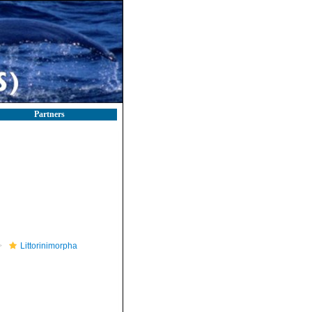
Partners
Littorinimorpha