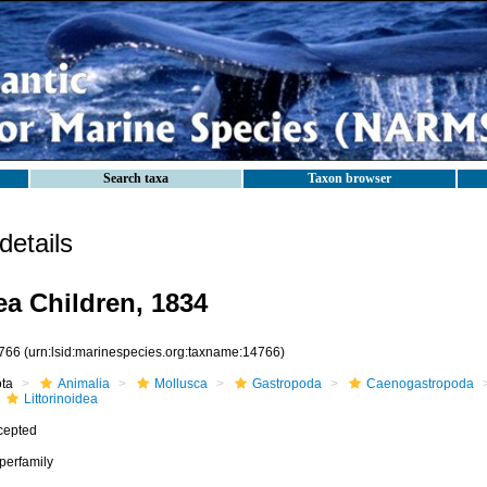
Search taxa
Taxon browser
etails
ea Children, 1834
766
(urn:lsid:marinespecies.org:taxname:14766)
ota
Animalia
Mollusca
Gastropoda
Caenogastropoda
Littorinoidea
cepted
perfamily