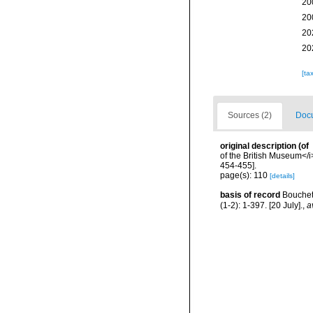
20
20
20
20
[ta
Sources (2)
Docu
original description
(of
of the British Museum</i>
454-455].
page(s): 110
[details]
basis of record
Bouchet,
(1-2): 1-397. [20 July].
,
a