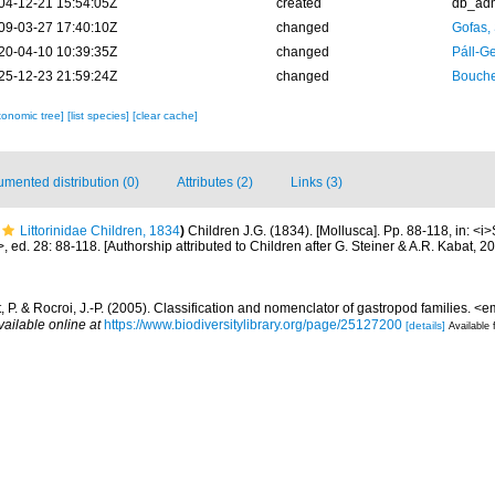
04-12-21 15:54:05Z
created
db_ad
09-03-27 17:40:10Z
changed
Gofas,
20-04-10 10:39:35Z
changed
Páll-G
25-12-23 21:59:24Z
changed
Bouche
xonomic tree]
[list species]
[clear cache]
mented distribution (0)
Attributes (2)
Links (3)
Littorinidae Children, 1834
)
Children J.G. (1834). [Mollusca]. Pp. 88-118, in: <i
, ed. 28: 88-118. [Authorship attributed to Children after G. Steiner & A.R. Kabat, 
 P. & Rocroi, J.-P. (2005). Classification and nomenclator of gastropod families.
vailable online at
https://www.biodiversitylibrary.org/page/25127200
[details]
Available 