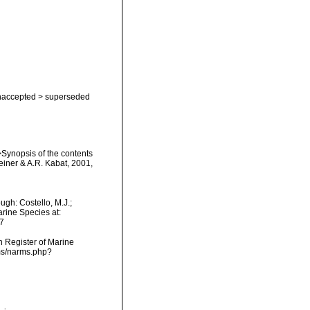
naccepted
>
superseded
i>Synopsis of the contents
teiner & A.R. Kabat, 2001,
gh: Costello, M.J.;
arine Species at:
7
an Register of Marine
rms/narms.php?