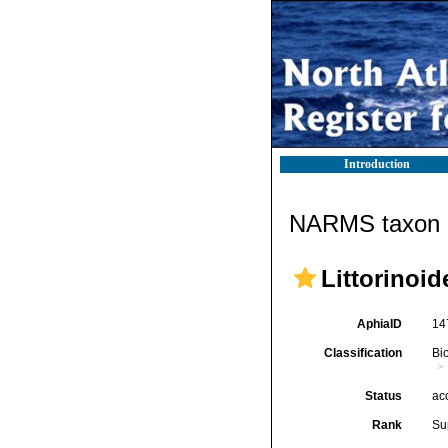
Introduction
NARMS taxon d
Littorinoid
AphiaID
14
Classification
Bi
Status
ac
Rank
Su