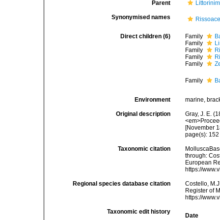
Parent
Littorini
Synonymised names
Rissoac
Direct children (6)
Family
B
Family
L
Family
R
Family
R
Family
Z
Family
Ba
Environment
marine, brack
Original description
Gray, J. E. (
<em>Proceedi
[November 1
page(s): 15
Taxonomic citation
MolluscaBase
through: Cost
European Reg
https://www.
Regional species database citation
Costello, M.J
Register of 
https://www.
Taxonomic edit history
Date