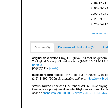
2004-12-21 
2006-03-17 
2009-03-27 
2021-09-05 
2026-05-21 
[taxonomic tre
Sources (3)
Documented distribution (0)
Attr
original description
Gray, J. E. (1847). A list of the gen
Zoological Society of London.</em> (1847) 15: 129-219. 
862913
page(s): 152
[details]
basis of record
Bouchet, P. & Rocroi, J.-P. (2005). Class
(1-2): 1-397. [20 July].
,
available online at
https://www.bio
status source
Criscione F. & Ponder W.F. (2013) A phylog
Caenogastropoda). <i>Molecular Phylogenetics and Evolu
online at
https://doi.org/10.1016/j.ympev.2012.11.026
[detai