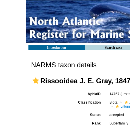
Introduction
Search taxa
NARMS taxon details
Rissooidea J. E. Gray, 184
AphiaID
14767
(urn:
Classification
Biota
Litto
Status
accepted
Rank
Superfamily