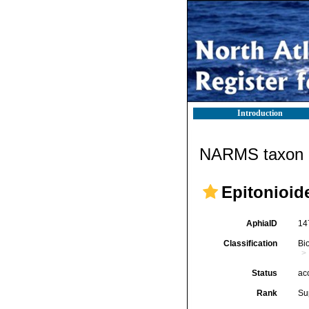
Introduction
NARMS taxon d
Epitonioide
AphiaID
14
Classification
Bi
Status
ac
Rank
Su