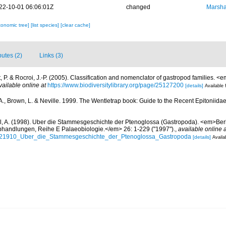
22-10-01 06:06:01Z
changed
Marsha
xonomic tree]
[list species]
[clear cache]
butes (2)
Links (3)
 P. & Rocroi, J.-P. (2005). Classification and nomenclator of gastropod families.
vailable online at
https://www.biodiversitylibrary.org/page/25127200
[details]
Available 
 A., Brown, L. & Neville. 1999. The Wentletrap book: Guide to the Recent Epitoniida
l, A. (1998). Uber die Stammesgeschichte der Ptenoglossa (Gastropoda). <em>Ber
bhandlungen, Reihe E Palaeobiologie.</em> 26: 1-229 ("1997").
,
available online a
66621910_Uber_die_Stammesgeschichte_der_Ptenoglossa_Gastropoda
[details]
Availa