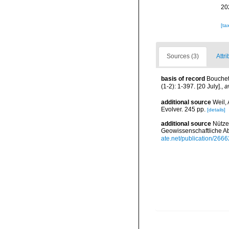
20
[ta
Sources (3)
Attri
basis of record
Bouchet,
(1-2): 1-397. [20 July].
,
a
additional source
Weil,
Evolver. 245 pp.
[details]
additional source
Nütze
Geowissenschaftliche A
ate.net/publication/2