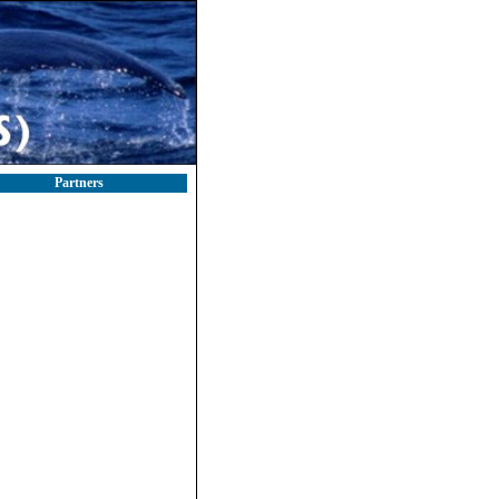
Partners