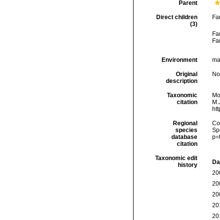
Parent
Direct children
Fa
(3)
Fa
Fa
Environment
ma
Original
No
description
Taxonomic
Mo
citation
M.J
ht
Regional
Cos
species
Sp
database
p=
citation
Taxonomic edit
Da
history
20
20
20
20
20