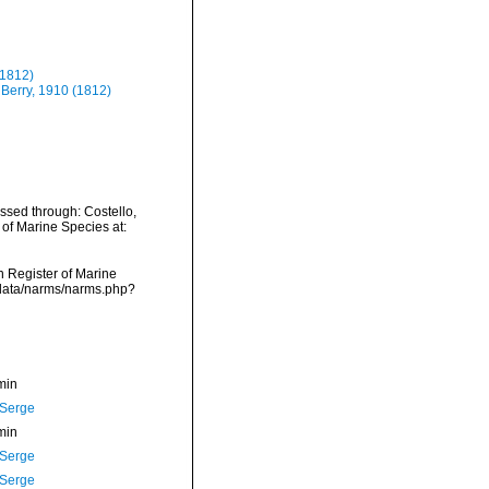
(1812)
 Berry, 1910 (1812)
ssed through: Costello,
 of Marine Species at:
an Register of Marine
dcdata/narms/narms.php?
min
 Serge
min
 Serge
 Serge