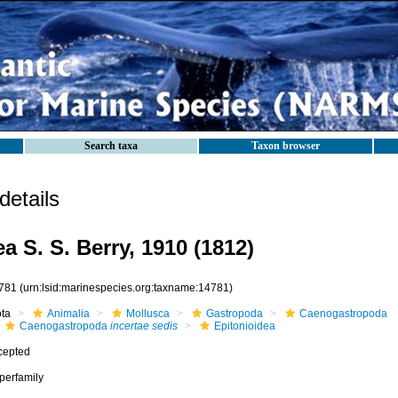
Search taxa
Taxon browser
etails
a S. S. Berry, 1910 (1812)
781
(urn:lsid:marinespecies.org:taxname:14781)
ota
Animalia
Mollusca
Gastropoda
Caenogastropoda
Caenogastropoda
incertae sedis
Epitonioidea
cepted
perfamily