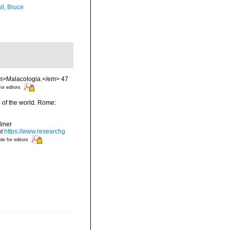
ll, Bruce
 <em>Malacologia.</em> 47
for editors
e of the world. Rome:
liner
t
https://www.researchg
ble for editors