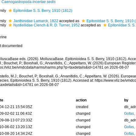
Caenogastropoda
incertae sedis
mily
Epitoniidae S. S. Berry, 1910 (1812)
mily
Janthinidae Lamarck, 1822
accepted as
Epitoniidae S. S. Berry, 1910 
mily
Nystiellidae Clench & R. D. Turner, 1952
accepted as
Epitoniidae S. S.
rine
t documented
lluscaBase eds. (2026). MolluscaBase. Epitonioidea S. S. Berry, 1910 (1812). Acce
.; Bouchet, P.; Boxshall, G.; Arvanitidis, C.; Appeltans, W. (2026) European Register
tps://vliz.be/vmdcdata/narms/narms.php?p=taxdetails&id=14781 on 2026-08-07
tello, M.J.; Bouchet, P.; Boxshall, G.; Arvanitidis, C.; Appeltans, W. (2026). Europe
ecies. Epitonioidea S. S. Berry, 1910 (1812). Accessed at: https://www.vliz.be/vm
taxdetails&id=14781 on 2026-08-07
te
action
by
04-12-21 15:54:05Z
created
db_ad
09-02-02 11:06:43Z
changed
Gofas,
09-08-13 07:23:33Z
changed
db_ad
10-06-02 13:20:13Z
changed
Gofas,
10-08-20 14:34:24Z
changed
Gofas,