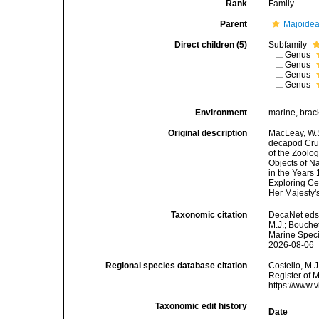
Rank
Family
Parent
Majoidea
Direct children (5)
Subfamily
Genus
Genus
Genus
Genus
Environment
marine,
brac
Original description
MacLeay, W.S.
decapod Crust
of the Zoolog
Objects of Na
in the Years
Exploring Cen
Her Majesty's
Taxonomic citation
DecaNet eds.
M.J.; Bouchet
Marine Speci
2026-08-06
Regional species database citation
Costello, M.J
Register of 
https://www.
Taxonomic edit history
Date