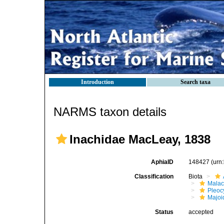
Introduction
Search taxa
NARMS taxon details
Inachidae MacLeay, 1838
AphiaID
148427
(urn
Classification
Biota
Malac
Pleoc
Majoi
Status
accepted