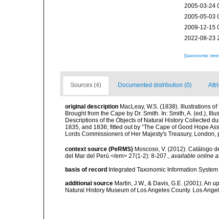
2005-03-24 
2005-05-03 
2009-12-15 
2022-08-23 
[taxonomic tre
Sources (4)
Documented distribution (0)
Attr
original description
MacLeay, W.S. (1838). Illustrations o
Brought from the Cape by Dr. Smith. In: Smith, A. (ed.), Illu
Descriptions of the Objects of Natural History Collected dur
1835, and 1836; fitted out by “The Cape of Good Hope Assoc
Lords Commissioners of Her Majesty's Treasury, London, pp
context source (PeRMS)
Moscoso, V. (2012). Catálogo d
del Mar del Perú.</em> 27(1-2): 8-207.
,
available online a
basis of record
Integrated Taxonomic Information System 
additional source
Martin, J.W., & Davis, G.E. (2001). An 
Natural History Museum of Los Angeles County. Los Ange