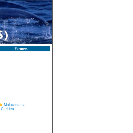
Partners
Malacostraca
Caridea