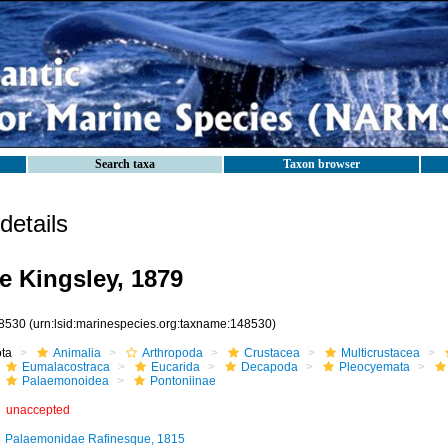
Search taxa
Taxon browser
etails
e Kingsley, 1879
8530
(urn:lsid:marinespecies.org:taxname:148530)
ota
Animalia
Arthropoda
Crustacea
Multicrustacea
Eumalacostraca
Eucarida
Decapoda
Pleocyemata
Palaemonoidea
Pontoniinae
unaccepted
Palaemonidae Rafinesque, 1815