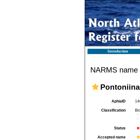
Introduction
NARMS name d
Pontoniina
AphiaID
14
Classification
Bi
Status
Accepted name