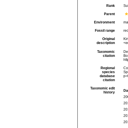
Rank
Su
Parent
Environment
ma
Fossil range
re
Original
Kin
description
<e
Taxonomic
De
citation
Box
ht
Regional
Cos
species
Sp
database
p=
citation
Taxonomic edit
Da
history
20
20
20
20
20