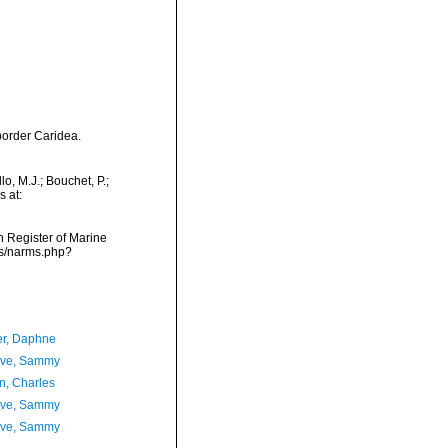
border Caridea.
, M.J.; Bouchet, P.;
s at:
an Register of Marine
ms/narms.php?
er, Daphne
ave, Sammy
n, Charles
ave, Sammy
ave, Sammy