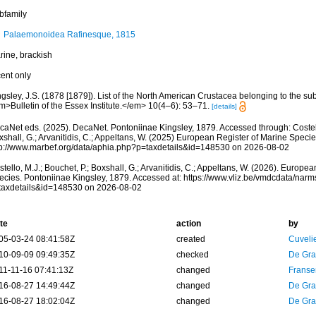
bfamily
Palaemonoidea Rafinesque, 1815
rine, brackish
cent only
gsley, J.S. (1878 [1879]). List of the North American Crustacea belonging to the su
m>Bulletin of the Essex Institute.</em> 10(4–6): 53–71.
[details]
caNet eds. (2025). DecaNet. Pontoniinae Kingsley, 1879. Accessed through: Costello
shall, G.; Arvanitidis, C.; Appeltans, W. (2025) European Register of Marine Specie
tp://www.marbef.org/data/aphia.php?p=taxdetails&id=148530 on 2026-08-02
tello, M.J.; Bouchet, P.; Boxshall, G.; Arvanitidis, C.; Appeltans, W. (2026). Europe
ecies. Pontoniinae Kingsley, 1879. Accessed at: https://www.vliz.be/vmdcdata/nar
taxdetails&id=148530 on 2026-08-02
te
action
by
05-03-24 08:41:58Z
created
Cuveli
10-09-09 09:49:35Z
checked
De Gr
11-11-16 07:41:13Z
changed
Franse
16-08-27 14:49:44Z
changed
De Gr
16-08-27 18:02:04Z
changed
De Gr