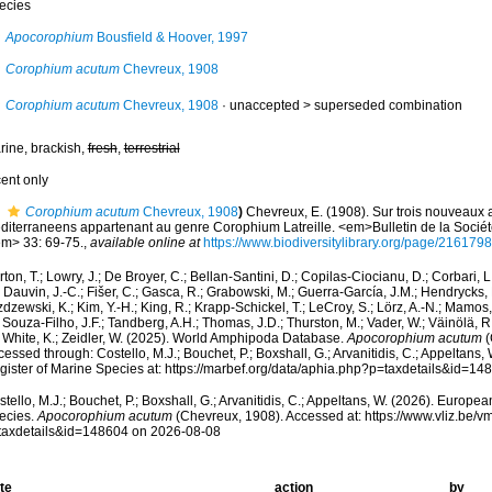
ecies
Apocorophium
Bousfield & Hoover, 1997
Corophium acutum
Chevreux, 1908
Corophium acutum
Chevreux, 1908
· unaccepted >
superseded combination
rine, brackish,
fresh
,
terrestrial
cent only
Corophium acutum
Chevreux, 1908
)
Chevreux, E. (1908). Sur trois nouveau
diterraneens appartenant au genre Corophium Latreille. <em>Bulletin de la Socié
em> 33: 69-75.
,
available online at
https://www.biodiversitylibrary.org/page/2161798
ton, T.; Lowry, J.; De Broyer, C.; Bellan-Santini, D.; Copilas-Ciocianu, D.; Corbari, L
 Dauvin, J.-C.; Fišer, C.; Gasca, R.; Grabowski, M.; Guerra-García, J.M.; Hendrycks,
dzewski, K.; Kim, Y.-H.; King, R.; Krapp-Schickel, T.; LeCroy, S.; Lörz, A.-N.; Mamos,
 Souza-Filho, J.F.; Tandberg, A.H.; Thomas, J.D.; Thurston, M.; Vader, W.; Väinölä, R
; White, K.; Zeidler, W. (2025). World Amphipoda Database.
Apocorophium acutum
(
essed through: Costello, M.J.; Bouchet, P.; Boxshall, G.; Arvanitidis, C.; Appeltans
gister of Marine Species at: https://marbef.org/data/aphia.php?p=taxdetails&id=1
tello, M.J.; Bouchet, P.; Boxshall, G.; Arvanitidis, C.; Appeltans, W. (2026). Europe
ecies.
Apocorophium acutum
(Chevreux, 1908). Accessed at: https://www.vliz.be
taxdetails&id=148604 on 2026-08-08
te
action
by