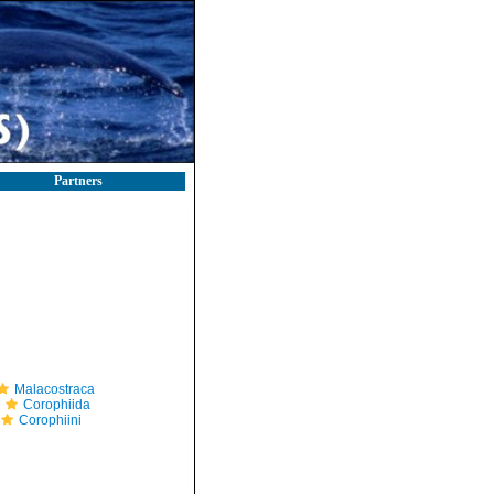
Partners
Malacostraca
Corophiida
Corophiini