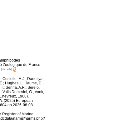
x amphipodes
té Zoologique de France.
[details]
.; Costello, M.J.; Daneliya,
 E.; Hughes, L.; Jaume, D.;
 T.; Senna, A.R.; Serejo,
.; Valls Domedel, G.; Vonk,
Chevreux, 1908).
, W. (2025) European
48604 on 2026-08-08
an Register of Marine
/vmdcdata/narms/narms.php?