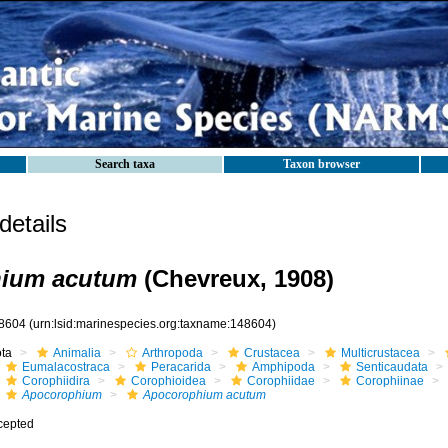
Search taxa
Taxon browser
etails
ium acutum
(Chevreux, 1908)
8604
(urn:lsid:marinespecies.org:taxname:148604)
ota
Animalia
Arthropoda
Crustacea
Multicrustacea
Eumalacostraca
Peracarida
Amphipoda
Senticaudata
Corophiidira
Corophioidea
Corophiidae
Corophiinae
Apocorophium
Apocorophium acutum
cepted