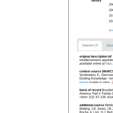
history
20
20
20
20
[ta
Sources (7)
Docu
original description
(of
mediterraneens apparten
available online at
https
context source (WoRC
Voultsiadou, E.; Gerova
Existing Knowledge. <em
[details]
Available for editors
basis of record
Bousfiel
America. Part V. Family
</em> 2(3): 67-139.
(loo
additional source
Webbe
Watling, J.B. Jones, J.B.
Rocha, A. Lörz, G.J. Bir