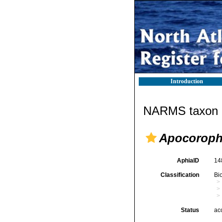
Introduction
NARMS taxon d
Apocoroph
AphiaID
14
Classification
Bi
Status
ac