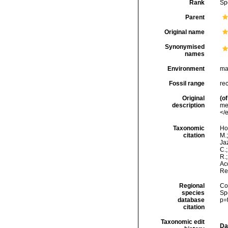
Rank
Sp
Parent
Original name
Synonymised
names
Environment
ma
Fossil range
re
Original
(of
description
me
</
Taxonomic
Hor
citation
M.;
Jaz
C.;
R.
Acc
Re
Regional
Cos
species
Sp
database
p=
citation
Taxonomic edit
Da