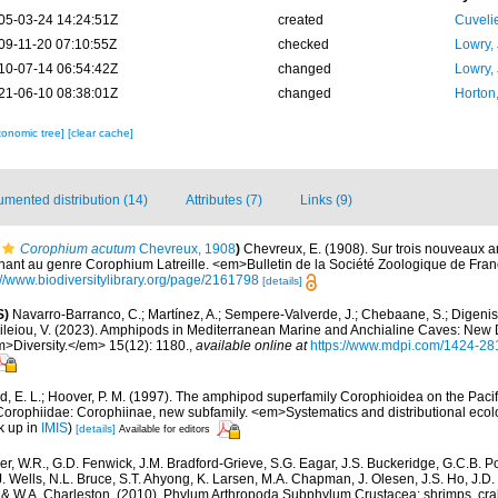
05-03-24 14:24:51Z
created
Cuveli
09-11-20 07:10:55Z
checked
Lowry,
10-07-14 06:54:42Z
changed
Lowry,
21-06-10 08:38:01Z
changed
Horton
xonomic tree]
[clear cache]
mented distribution (14)
Attributes (7)
Links (9)
Corophium acutum
Chevreux, 1908
)
Chevreux, E. (1908). Sur trois nouveaux
ant au genre Corophium Latreille. <em>Bulletin de la Société Zoologique de Fran
://www.biodiversitylibrary.org/page/2161798
[details]
S)
Navarro-Barranco, C.; Martínez, A.; Sempere-Valverde, J.; Chebaane, S.; Digenis, 
sileiou, V. (2023). Amphipods in Mediterranean Marine and Anchialine Caves: New
>Diversity.</em> 15(12): 1180.
,
available online at
https://www.mdpi.com/1424-28
d, E. L.; Hoover, P. M. (1997). The amphipod superfamily Corophioidea on the Pacif
 Corophiidae: Corophiinae, new subfamily. <em>Systematics and distributional ecol
k up in
IMIS
)
[details]
Available for editors
r, W.R., G.D. Fenwick, J.M. Bradford-Grieve, S.G. Eagar, J.S. Buckeridge, G.C.B. P
J. Wells, N.L. Bruce, S.T. Ahyong, K. Larsen, M.A. Chapman, J. Olesen, J.S. Ho, J.D. 
d & W.A. Charleston. (2010). Phylum Arthropoda Subphylum Crustacea: shrimps, crab