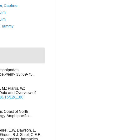
er, Daphne
 Jim
 Jim
, Tammy
 amphipodes
ce.</em> 33: 69-75.
,
M.; Plaitis, W.;
 Data and Overview of
18/15/12/1180
ic Coast of North
ogy. Amphipacifica.
oore, E.W. Dawson, L.
Green, R.J. Shiel, C.E.F.
s, lobsters, barnacles,