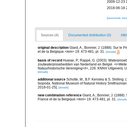
2009-12-23 
2018-06-18 
[taxonomic tre
Sources (4)
Documented distribution (0)
Attr
original description
Giard, A.; Bonnier, J. (1888). Sur le P
et de la Belgique.</em> 19: 473-481, pl. 31.
[details]
basis of record
Huwae, P.; Rappé, G. (2003). Waterpisseb
zoutwaterpissebedden van Nederland en België. <i>Wete
Natuurhistorische Vereniging</i>, 226. KNNV Uitgeverij: 
[details]
additional source
Schotte, M., B.F. Kensley & S. Shilling.
Isopoda. National Museum of Natural History Smithsonian I
2018-01-25].
[details]
new combination reference
Giard, A.; Bonnier, J. (1888).
France et de la Belgique.</em> 19: 473-481, pl. 31.
[details