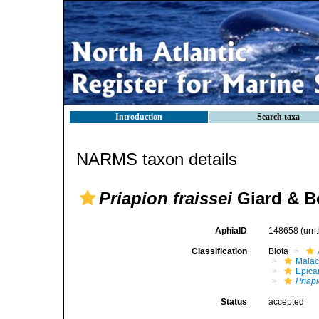
Introduction
Search taxa
NARMS taxon details
Priapion fraissei
Giard & B
AphiaID
148658
(urn
Classification
Biota
Malac
Epica
Priap
Status
accepted