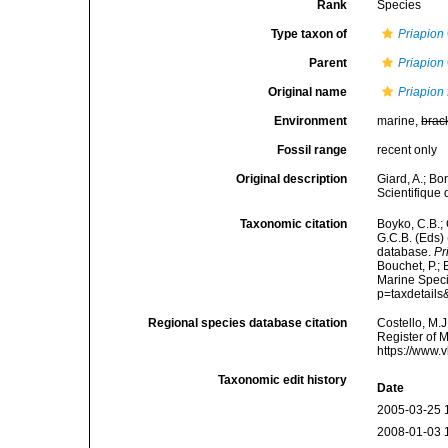
Rank
Species
Type taxon of
Priapion
Parent
Priapion
Original name
Priapion 
Environment
marine,
brac
Fossil range
recent only
Original description
Giard, A.; Bo
Scientifique 
Taxonomic citation
Boyko, C.B.; 
G.C.B. (Eds)
database.
Pr
Bouchet, P.; 
Marine Speci
p=taxdetail
Regional species database citation
Costello, M.J
Register of 
https://www.
Taxonomic edit history
Date
2005-03-25 
2008-01-03 