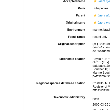
Accepted name
Jaera sy
Rank
Subspecies
Parent
Jaera alb
Original name
Jaera mar
Environment
marine, brac
Fossil range
recent only
Original description
(of
)
Bocquet,
(<i>J</i>. 
de l'Académi
Taxonomic citation
Boyko, C.B.; 
G.C.B. (Eds)
database.
Ja
Bouchet, P.; 
Marine Speci
p=taxdetail
Regional species database citation
Costello, M.J
Register of 
https://vliz
Taxonomic edit history
Date
2005-03-25 