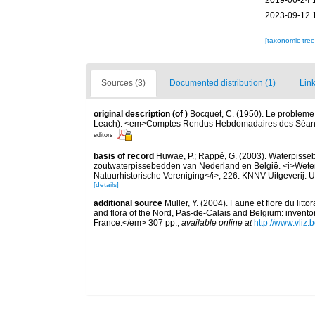
2019-06-24 
2023-09-12 
[taxonomic tre
Sources (3)
Documented distribution (1)
Link
original description
(of
)
Bocquet, C. (1950). Le probleme 
Leach). <em>Comptes Rendus Hebdomadaires des Séance
editors
basis of record
Huwae, P.; Rappé, G. (2003). Waterpisseb
zoutwaterpissebedden van Nederland en België. <i>Wete
Natuurhistorische Vereniging</i>, 226. KNNV Uitgeverij: 
[details]
additional source
Muller, Y. (2004). Faune et flore du litt
and flora of the Nord, Pas-de-Calais and Belgium: inven
France.</em> 307 pp.
,
available online at
http://www.vliz