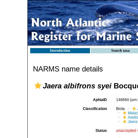
Introduction
Search taxa
NARMS name details
Jaera albifrons syei
Bocque
AphiaID
148660
(urn
Classification
Biota
Malac
Asell
Jaera 
Status
unaccepted 