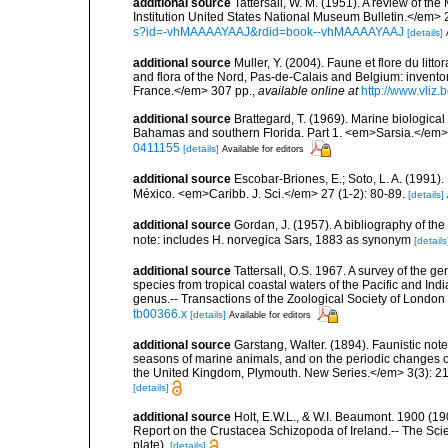
additional source
Tattersall, W. M. (1951). A review of 
Institution United States National Museum Bulletin.</em> 
s?id=-vhMAAAAYAAJ&rdid=book--vhMAAAAYAAJ
[details]
additional source
Muller, Y. (2004). Faune et flore du litt
and flora of the Nord, Pas-de-Calais and Belgium: inven
France.</em> 307 pp.
,
available online at
http://www.vliz
additional source
Brattegard, T. (1969). Marine biologica
Bahamas and southern Florida. Part 1. <em>Sarsia.</em>
0411155
[details]
Available for editors
additional source
Escobar-Briones, E.; Soto, L. A. (1991)
México. <em>Caribb. J. Sci.</em> 27 (1-2): 80-89.
[details]
additional source
Gordan, J. (1957). A bibliography of th
note: includes H. norvegica Sars, 1883 as synonym
[details
additional source
Tattersall, O.S. 1967. A survey of the 
species from tropical coastal waters of the Pacific and Indi
genus.-- Transactions of the Zoological Society of London
tb00366.x
[details]
Available for editors
additional source
Garstang, Walter. (1894). Faunistic no
seasons of marine animals, and on the periodic changes of
the United Kingdom, Plymouth. New Series.</em> 3(3): 2
[details]
additional source
Holt, E.W.L., & W.I. Beaumont. 1900 (19
Report on the Crustacea Schizopoda of Ireland.-- The Scient
plate).
[details]