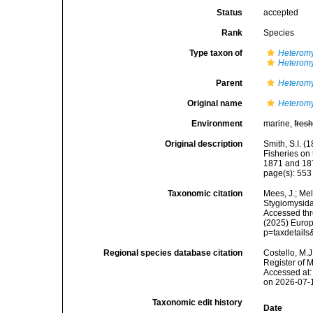
Status
accepted
Rank
Species
Type taxon of
Heteromy
Heteromy
Parent
Heteromy
Original name
Heteromy
Environment
marine,
fres
Original description
Smith, S.I. (
Fisheries on
1871 and 18
page(s): 55
Taxonomic citation
Mees, J.; Mel
Stygiomysid
Accessed thro
(2025) Europ
p=taxdetail
Regional species database citation
Costello, M.J
Register of 
Accessed at:
on 2026-07-
Taxonomic edit history
Date