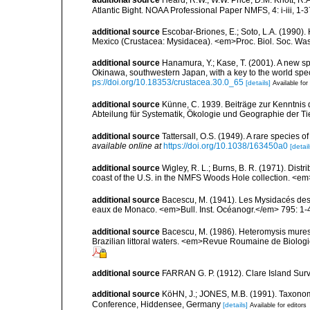
additional source
Heard, R.W., W.W. Price, D.M. Knott, R.
Atlantic Bight. NOAA Professional Paper NMFS, 4: i-iii, 1-
additional source
Escobar-Briones, E.; Soto, L.A. (1990
Mexico (Crustacea: Mysidacea). <em>Proc. Biol. Soc. Was
additional source
Hanamura, Y.; Kase, T. (2001). A new 
Okinawa, southwestern Japan, with a key to the world s
ps://doi.org/10.18353/crustacea.30.0_65
[details]
Available for
additional source
Künne, C. 1939. Beiträge zur Kenntnis
Abteilung für Systematik, Ökologie und Geographie der Ti
additional source
Tattersall, O.S. (1949). A rare species 
available online at
https://doi.org/10.1038/163450a0
[detail
additional source
Wigley, R. L.; Burns, B. R. (1971). Dist
coast of the U.S. in the NMFS Woods Hole collection. <em>
additional source
Bacescu, M. (1941). Les Mysidacés des
eaux de Monaco. <em>Bull. Inst. Océanogr.</em> 795: 1-
additional source
Bacescu, M. (1986). Heteromysis muresea
Brazilian littoral waters. <em>Revue Roumaine de Biologi
additional source
FARRAN G. P. (1912). Clare Island Surv
additional source
KöHN, J.; JONES, M.B. (1991). Taxonomy
Conference, Hiddensee, Germany
[details]
Available for editors