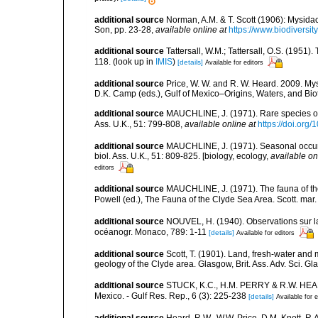
additional source
Norman, A.M. & T. Scott (1906): Mysid
Son, pp. 23-28
,
available online at
https://www.biodiversi
additional source
Tattersall, W.M.; Tattersall, O.S. (1951
118.
(look up in
IMIS
)
[details]
Available for editors
additional source
Price, W. W. and R. W. Heard. 2009. Mys
D.K. Camp (eds.), Gulf of Mexico–Origins, Waters, and Biot
additional source
MAUCHLINE, J. (1971). Rare species of M
Ass. U.K., 51: 799-808
,
available online at
https://doi.or
additional source
MAUCHLINE, J. (1971). Seasonal occuren
biol. Ass. U.K., 51: 809-825. [biology, ecology
,
available on
editors
additional source
MAUCHLINE, J. (1971). The fauna of the 
Powell (ed.), The Fauna of the Clyde Sea Area. Scott. mar.
additional source
NOUVEL, H. (1940). Observations sur la 
océanogr. Monaco, 789: 1-11
[details]
Available for editors
additional source
Scott, T. (1901). Land, fresh-water and 
geology of the Clyde area. Glasgow, Brit. Ass. Adv. Sci. 
additional source
STUCK, K.C., H.M. PERRY & R.W. HEARD 
Mexico. - Gulf Res. Rep., 6 (3): 225-238
[details]
Available for e