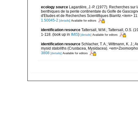
ecology source
Lagardère, J.-P. (1977). Recherches sur la
benthiques de la pente continentale du Golfe de Gascogn
d'Etudes et de Recherches Scientifiques Biarritz.</em> 11
1.50045-2
[details]
Available for editors
identification resource
Tattersall, W.M.; Tattersall, O.S.
1-118.
(look up in
IMIS
)
[details]
Available for editors
identification resource
Schlacher, T. A.; Wittmann, K. J.;
mysid statoliths (Crustacea, Mysidacea). <em>Zoomorpho
3808
[details]
Available for editors