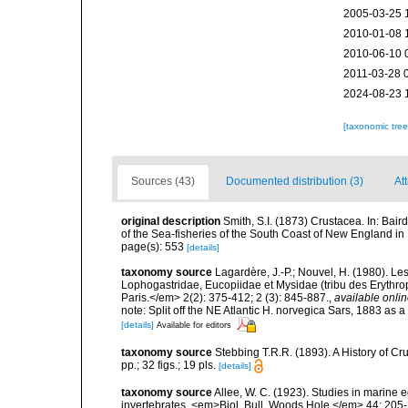
2005-03-25 
2010-01-08 
2010-06-10 
2011-03-28 
2024-08-23 
[taxonomic tre
Sources (43)
Documented distribution (3)
Att
original description
Smith, S.I. (1873) Crustacea. In: Bair
of the Sea-fisheries of the South Coast of New England 
page(s): 553
[details]
taxonomy source
Lagardère, J.-P.; Nouvel, H. (1980). L
Lophogastridae, Eucopiidae et Mysidae (tribu des Erythro
Paris.</em> 2(2): 375-412; 2 (3): 845-887.
,
available onlin
note: Split off the NE Atlantic H. norvegica Sars, 1883 as 
[details]
Available for editors
taxonomy source
Stebbing T.R.R. (1893). A History of 
pp.; 32 figs.; 19 pls.
[details]
taxonomy source
Allee, W. C. (1923). Studies in marine eco
invertebrates. <em>Biol. Bull. Woods Hole.</em> 44: 205