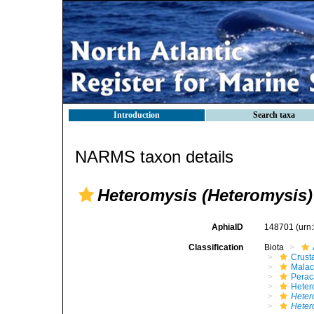
Introduction
Search taxa
NARMS taxon details
Heteromysis (Heteromysis
AphiaID
148701
(urn
Classification
Biota
Crust
Malac
Perac
Heter
Heter
Heter