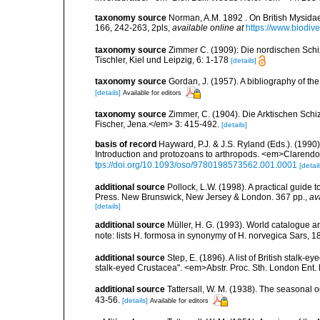
taxonomy source
Norman, A.M. 1892 . On British Mysidae,
166, 242-263, 2pls
,
available online at
https://www.biodiv
taxonomy source
Zimmer C. (1909): Die nordischen Schiz
Tischler, Kiel und Leipzig, 6: 1-178
[details]
taxonomy source
Gordan, J. (1957). A bibliography of t
[details]
Available for editors
taxonomy source
Zimmer, C. (1904). Die Arktischen Schi
Fischer, Jena.</em> 3: 415-492.
[details]
basis of record
Hayward, P.J. & J.S. Ryland (Eds.). (1990)
Introduction and protozoans to arthropods. <em>Clarendo
tps://doi.org/10.1093/oso/9780198573562.001.0001
[detail
additional source
Pollock, L.W. (1998). A practical guide
Press. New Brunswick, New Jersey & London. 367 pp.
,
av
[details]
additional source
Müller, H. G. (1993). World catalogue a
note: lists H. formosa in synonymy of H. norvegica Sars, 
additional source
Step, E. (1896). A list of British stalk-e
stalk-eyed Crustacea". <em>Abstr. Proc. Sth. London Ent. 
additional source
Tattersall, W. M. (1938). The seasonal 
43-56.
[details]
Available for editors