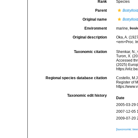
Rank
Species
Parent
Botrylloi
Original name
Botrylloi
Environment
marine,
fres
Original description
Oka, A. (1927
<em>Proc. Im
Taxonomic citation
Shenkar, N.; 
Turon, X. (2
Accessed thro
(2025) Europ
https://vliz
Regional species database citation
Costello, M.J
Register of 
https://www.
Taxonomic edit history
Date
2005-03-29 
2007-12-05 
2009-07-20 
[taxonomic tre