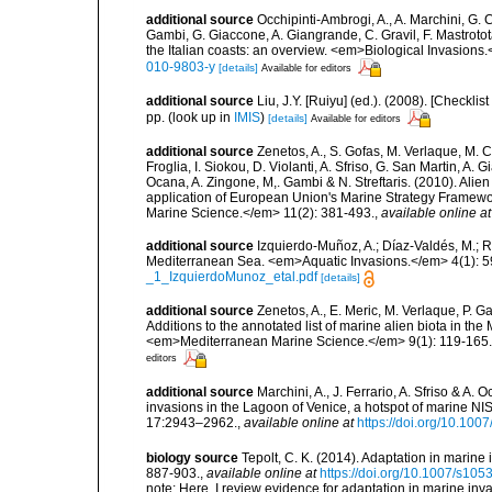
additional source
Occhipinti-Ambrogi, A., A. Marchini, G. 
Gambi, G. Giaccone, A. Giangrande, C. Gravil, F. Mastrotota
the Italian coasts: an overview. <em>Biological Invasions
010-9803-y
[details]
Available for editors
additional source
Liu, J.Y. [Ruiyu] (ed.). (2008). [Check
pp.
(look up in
IMIS
)
[details]
Available for editors
additional source
Zenetos, A., S. Gofas, M. Verlaque, M. C
Froglia, I. Siokou, D. Violanti, A. Sfriso, G. San Martin, A
Ocana, A. Zingone, M,. Gambi & N. Streftaris. (2010). Alie
application of European Union's Marine Strategy Framewor
Marine Science.</em> 11(2): 381-493.
,
available online at
additional source
Izquierdo-Muñoz, A.; Díaz-Valdés, M.; 
Mediterranean Sea. <em>Aquatic Invasions.</em> 4(1): 5
_1_IzquierdoMunoz_etal.pdf
[details]
additional source
Zenetos, A., E. Meric, M. Verlaque, P. 
Additions to the annotated list of marine alien biota in t
<em>Mediterranean Marine Science.</em> 9(1): 119-165.
editors
additional source
Marchini, A., J. Ferrario, A. Sfriso & A.
invasions in the Lagoon of Venice, a hotspot of marine N
17:2943–2962.
,
available online at
https://doi.org/10.10
biology source
Tepolt, C. K. (2014). Adaptation in marine
887-903.
,
available online at
https://doi.org/10.1007/s10
note: Here, I review evidence for adaptation in marine inv