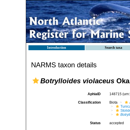
Introduction
Search taxa
NARMS taxon details
Botrylloides violaceus
Oka,
AphiaID
148715
(urn
Classification
Biota
Tunic
Stoli
Botryl
Status
accepted