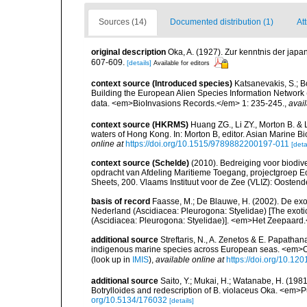
Sources (14)
Documented distribution (1)
Att
original description
Oka, A. (1927). Zur kenntnis der japa
607-609.
[details]
Available for editors
context source (Introduced species)
Katsanevakis, S.; Bo
Building the European Alien Species Information Network (
data. <em>BioInvasions Records.</em> 1: 235-245.
,
avail
context source (HKRMS)
Huang ZG., Li ZY., Morton B. & 
waters of Hong Kong. In: Morton B, editor. Asian Marine 
online at
https://doi.org/10.1515/9789882200197-011
[deta
context source (Schelde)
(2010). Bedreiging voor biodiv
opdracht van Afdeling Maritieme Toegang, projectgroep
Sheets, 200. Vlaams Instituut voor de Zee (VLIZ): Oosten
basis of record
Faasse, M.; De Blauwe, H. (2002). De exo
Nederland (Ascidiacea: Pleurogona: Styelidae) [The exotic
(Ascidiacea: Pleurogona: Styelidae)]. <em>Het Zeepaard.
additional source
Streftaris, N., A. Zenetos & E. Papathan
indigenous marine species across European seas. <em>O
(look up in
IMIS
),
available online at
https://doi.org/10.1
additional source
Saito, Y.; Mukai, H.; Watanabe, H. (198
Botrylloides and redescription of B. violaceus Oka. <em>P
org/10.5134/176032
[details]