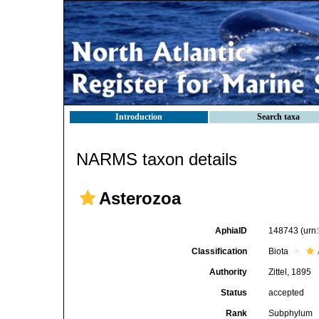
Introduction
Search taxa
NARMS taxon details
Asterozoa
AphiaID
148743
(urn
Classification
Biota
Authority
Zittel, 1895
Status
accepted
Rank
Subphylum