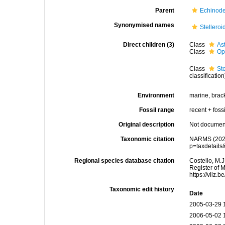
Parent
Echinod
Synonymised names
Stelleroi
Direct children (3)
Class
As
Class
Op
Class
St
classification
Environment
marine, brac
Fossil range
recent + fossi
Original description
Not docume
Taxonomic citation
NARMS (2026)
p=taxdetail
Regional species database citation
Costello, M.J
Register of 
https://vliz
Taxonomic edit history
Date
2005-03-29 
2006-05-02 