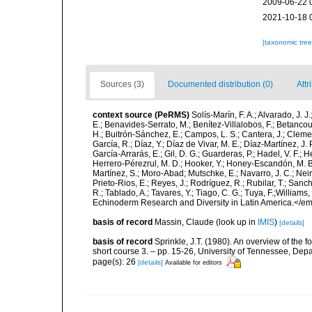
2009-06-22 
2021-10-18 
[taxonomic tre
Sources (3)
Documented distribution (0)
Attr
context source (PeRMS)
Solís-Marín, F. A.; Alvarado, J. J
E.; Benavides-Serrato, M.; Benítez-Villalobos, F.; Betancou
H.; Buitrón-Sánchez, E.; Campos, L. S.; Cantera, J.; Clemen
García, R.; Díaz, Y.; Díaz de Vivar, M. E.; Díaz-Martínez, J. 
García-Arrarás, E.; Gil, D. G.; Guarderas, P.; Hadel, V. F.
Herrero-Pérezrul, M. D.; Hooker, Y.; Honey-Escandón, M. B. I
Martínez, S.; Moro-Abad; Mutschke, E.; Navarro, J. C.; Neira
Prieto-Rios, E.; Reyes, J.; Rodríguez, R.; Rubilar, T.; Sancho
R.; Tablado, A.; Tavares, Y.; Tiago, C. G.; Tuya, F.;Williams
Echinoderm Research and Diversity in Latin America.</em>
basis of record
Massin, Claude
(look up in
IMIS
)
[details]
basis of record
Sprinkle, J.T. (1980). An overview of the f
short course 3. – pp. 15-26, University of Tennessee, Depa
page(s): 26
[details]
Available for editors