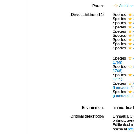
Parent
Anatidae
Direct children (14)
Species
Species
Species
Species
Species
Species
Species
Species
Species
Species
1758)
Species
1766)
Species
1775)
Species
(Linnaeus, 1
Species
(Linnaeus, 1
Environment
marine, bracki
Original description
Linnaeus, C.
ordines, gene
Editio decima
online at
htt