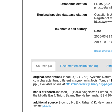
Taxonomic citation
ERMS (2021
p=taxdetail
Regional species database citation
Costello, M.J
Register of 
https://www.
Taxonomic edit history
Date
2005-03-29 
2017-10-02 
[taxonomic tre
Sources (3)
Documented distribution (0)
Attr
original description
Linnaeus, C. (1758). Systema Naturae
cum characteribus, differentiis, synonymis, locis. Tomus I. 
pp.
,
available online at
https://biodiversitylibrary.org/pag
basis of record
Jonsson, L. (1993). Vogels van Europa, N
the Middle East]. Tirion: Baarn, The Netherlands. ISBN 9
additional source
Brown, L.H., E.K. Urban & K. Newman. (
</em>
[details]