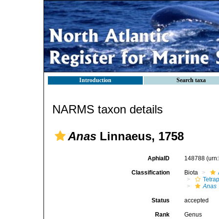
Introduction
Search taxa
NARMS taxon details
Anas
Linnaeus, 1758
AphiaID
148788
(urn
Classification
Biota
Tetra
Anas
Status
accepted
Rank
Genus