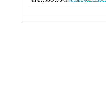
531-610.
,
available online at
https://doi.org/10.1017/s0