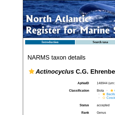
Introduction
Search taxa
NARMS taxon details
Actinocyclus
C.G. Ehrenbe
AphiaID
148944
(urn
Classification
Biota
Bacil
Cosci
Status
accepted
Rank
Genus