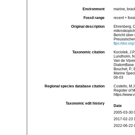
Environment
marine, brack
Fossil range
recent + fossi
Original description
Ehrenberg, C
mikroskopich
Bericht über
Preussischen
ttps://doi.o
Taxonomic citation
Kociolek, J.P.
Lundholm, N.;
Van de Vijver
DiatomBase
Bouchet, P.; 
Marine Speci
08-03
Regional species database citation
Costello, M.J
Register of 
https://www.
Taxonomic edit history
Date
2005-03-30 
2017-02-23 
2022-06-22 