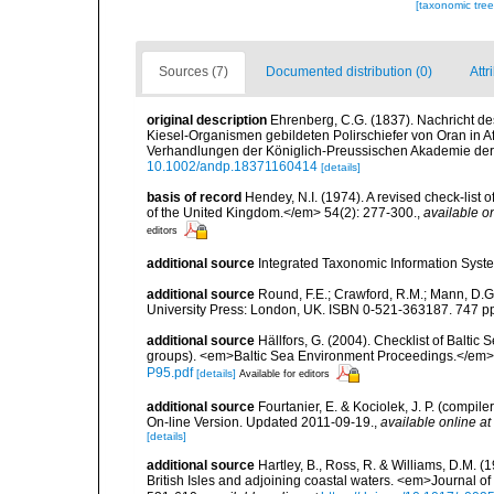
[taxonomic tre
Sources (7)
Documented distribution (0)
Attr
original description
Ehrenberg, C.G. (1837). Nachricht d
Kiesel-Organismen gebildeten Polirschiefer von Oran in A
Verhandlungen der Königlich-Preussischen Akademie der 
10.1002/andp.18371160414
[details]
basis of record
Hendey, N.I. (1974). A revised check-list 
of the United Kingdom.</em> 54(2): 277-300.
,
available on
editors
additional source
Integrated Taxonomic Information Syste
additional source
Round, F.E.; Crawford, R.M.; Mann, D.
University Press: London, UK. ISBN 0-521-363187. 747 p
additional source
Hällfors, G. (2004). Checklist of Balti
groups). <em>Baltic Sea Environment Proceedings.</em> 
P95.pdf
[details]
Available for editors
additional source
Fourtanier, E. & Kociolek, J. P. (compi
On-line Version. Updated 2011-09-19.
,
available online at
[details]
additional source
Hartley, B., Ross, R. & Williams, D.M. (
British Isles and adjoining coastal waters. <em>Journal o