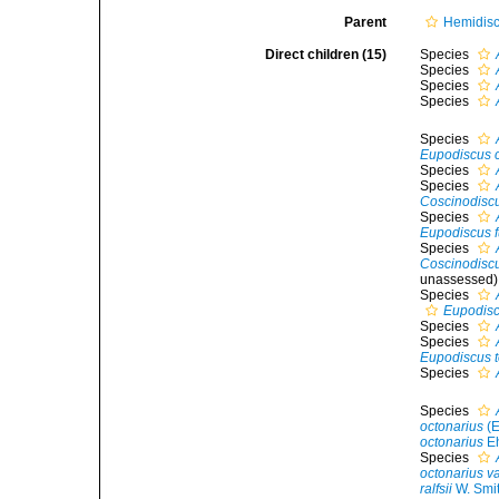
Parent
Hemidis
Direct children (15)
Species
Species
Species
Species
Species
Eupodiscus 
Species
Species
Coscinodiscu
Species
Eupodiscus f
Species
Coscinodiscus
unassessed
)
Species
Eupodisc
Species
Species
Eupodiscus t
Species
Species
octonarius
(E
octonarius
Eh
Species
octonarius var
ralfsii
W. Smi