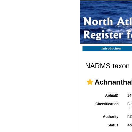
Introduction
NARMS taxon d
Achnantha
AphiaID
14
Classification
Bi
Authority
P.C
Status
ac