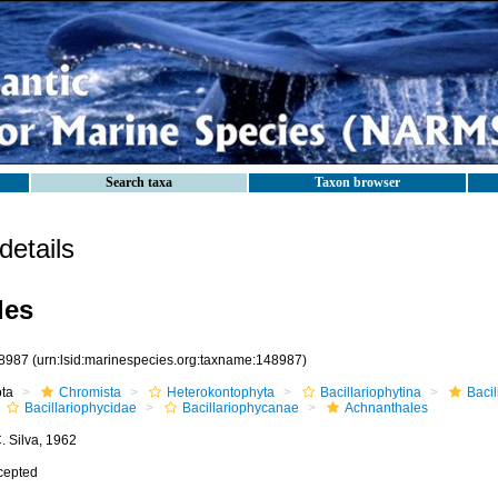
Search taxa
Taxon browser
etails
les
8987
(urn:lsid:marinespecies.org:taxname:148987)
ota
Chromista
Heterokontophyta
Bacillariophytina
Baci
Bacillariophycidae
Bacillariophycanae
Achnanthales
. Silva, 1962
cepted