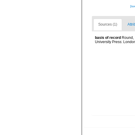
[ta
Sources (1)
Attri
basis of record
Round, 
University Press: Londo