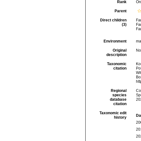
Rank
Or
Parent
Direct children
Fa
(3)
Fa
Fa
Environment
mar
Original
No
description
Taxonomic
Koc
citation
Pot
Wit
Box
ht
Regional
Cos
species
Sp
database
20
citation
Taxonomic edit
Da
history
20
20
20