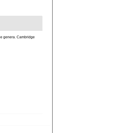
the genera. Cambridge