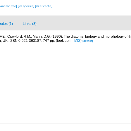
xonomic tree]
[list species]
[clear cache]
butes (1)
Links (3)
F.E.; Crawford, R.M.; Mann, D.G. (1990). The diatoms: biology and morphology of 
n, UK. ISBN 0-521-363187. 747 pp.
(look up in
IMIS
)
[details]