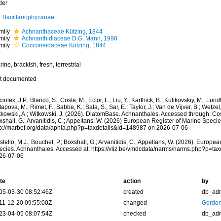
der
Bacillariophycanae
mily
Achnanthaceae Kützing, 1844
mily
Achnanthidiaceae D.G. Mann, 1990
mily
Cocconeidaceae Kützing, 1844
ine, brackish, fresh, terrestrial
t documented
iolek, J.P.; Blanco, S.; Coste, M.; Ector, L.; Liu, Y.; Karthick, B.; Kulikovskiy, M.; Lun
apova, M.; Rimet, F.; Sabbe, K.; Sala, S.; Sar, E.; Taylor, J.; Van de Vijver, B.; Wetzel
kowski, A.; Witkowski, J. (2026). DiatomBase. Achnanthales. Accessed through: Coste
shall, G.; Arvanitidis, C.; Appeltans, W. (2026) European Register of Marine Specie
tp://marbef.org/data/aphia.php?p=taxdetails&id=148987 on 2026-07-06
tello, M.J.; Bouchet, P.; Boxshall, G.; Arvanitidis, C.; Appeltans, W. (2026). Europe
ecies. Achnanthales. Accessed at: https://vliz.be/vmdcdata/narms/narms.php?p=ta
26-07-06
te
action
by
05-03-30 08:52:46Z
created
db_ad
11-12-20 09:55:00Z
changed
Gordon
23-04-05 08:07:54Z
checked
db_ad