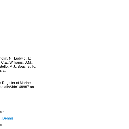
dholm, N.; Ludwig, T.;
, C.E.; Williams, D.M.;
llo, M.J.; Bouchet, P.;
s at:
an Register of Marine
xdetails&id=148987 on
min
, Dennis
min