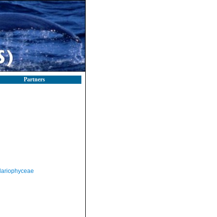
Partners
llariophyceae