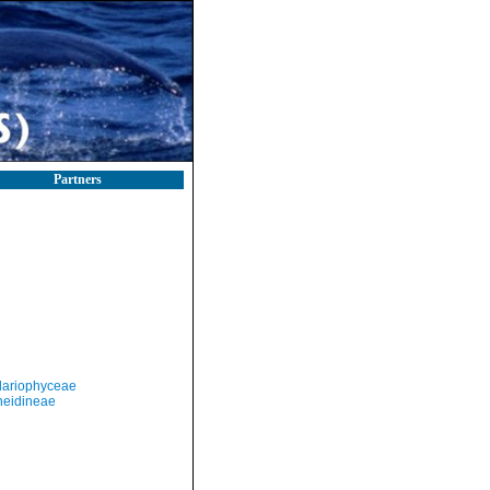
Partners
llariophyceae
neidineae