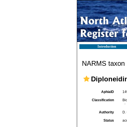
Introduction
NARMS taxon d
Diploneidi
AphiaID
14
Classification
Bi
Authority
D.
Status
ac