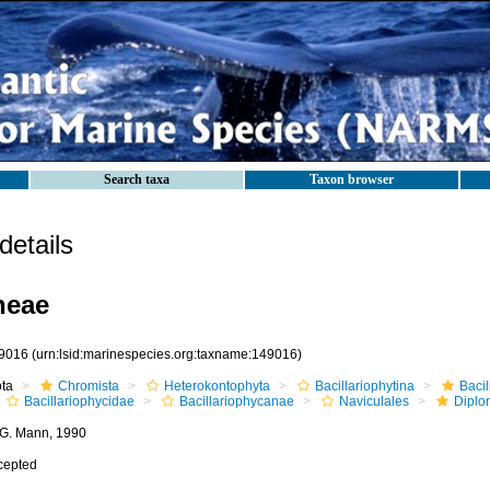
Search taxa
Taxon browser
etails
neae
9016
(urn:lsid:marinespecies.org:taxname:149016)
ota
Chromista
Heterokontophyta
Bacillariophytina
Baci
Bacillariophycidae
Bacillariophycanae
Naviculales
Diplo
 G. Mann, 1990
cepted