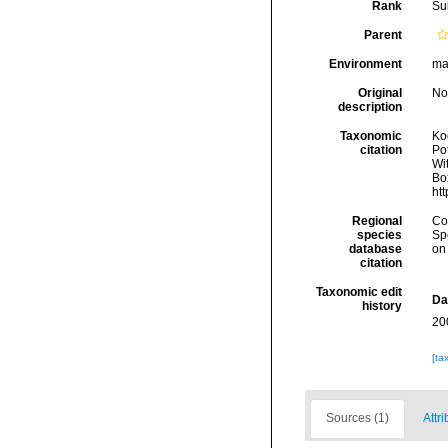
Rank
Su
Parent
Environment
ma
Original
No
description
Taxonomic
Koc
citation
Pot
Wit
Box
ht
Regional
Cos
species
Sp
database
on
citation
Taxonomic edit
Da
history
20
[ta
Sources (1)
Attri