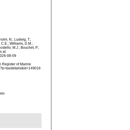
dholm, N.; Ludwig, T.;
, C.E.; Williams, D.M.;
tello, M.J.; Bouchet, P.;
s at:
2026-08-09
an Register of Marine
hp?p=taxdetails&id=149016
min