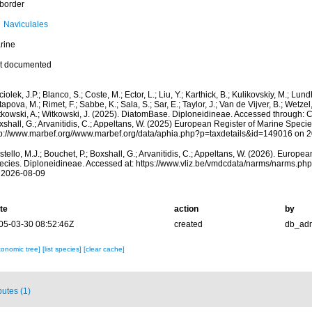
border
Naviculales
rine
t documented
iolek, J.P.; Blanco, S.; Coste, M.; Ector, L.; Liu, Y.; Karthick, B.; Kulikovskiy, M.; Lun
apova, M.; Rimet, F.; Sabbe, K.; Sala, S.; Sar, E.; Taylor, J.; Van de Vijver, B.; Wetzel
kowski, A.; Witkowski, J. (2025). DiatomBase. Diploneidineae. Accessed through: Cos
shall, G.; Arvanitidis, C.; Appeltans, W. (2025) European Register of Marine Specie
tp://www.marbef.org//www.marbef.org/data/aphia.php?p=taxdetails&id=149016 on 
tello, M.J.; Bouchet, P.; Boxshall, G.; Arvanitidis, C.; Appeltans, W. (2026). Europe
ecies. Diploneidineae. Accessed at: https://www.vliz.be/vmdcdata/narms/narms.p
 2026-08-09
te
action
by
05-03-30 08:52:46Z
created
db_ad
xonomic tree]
[list species]
[clear cache]
butes (1)