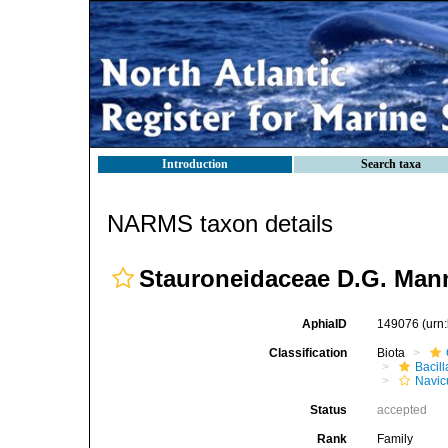
Introduction
Search taxa
NARMS taxon details
Stauroneidaceae D.G. Man
AphiaID
149076
(urn
Classification
Biota
Bacil
Navic
Status
accepted
Rank
Family