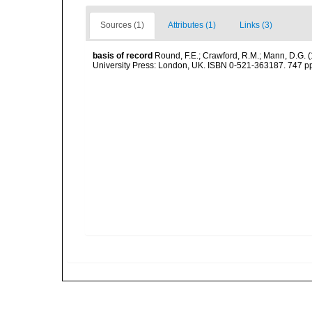
Sources (1)
Attributes (1)
Links (3)
basis of record
Round, F.E.; Crawford, R.M.; Mann, D.G. 
University Press: London, UK. ISBN 0-521-363187. 747 p