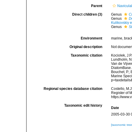
Parent
Navicula
Direct children (3)
Genus
C
Genus
D
Kulikovskiy e
Genus
S
Environment
marine, bracki
Original description
Not docume
Taxonomic citation
Kociolek, J.P.
Lundholm, N.;
Van de Vijver
DiatomBase. 
Bouchet, P.; 
Marine Speci
p=taxdetail
Regional species database citation
Costello, M.J
Register of 
https://www.
Taxonomic edit history
Date
2005-03-30 
[taxonomic tre