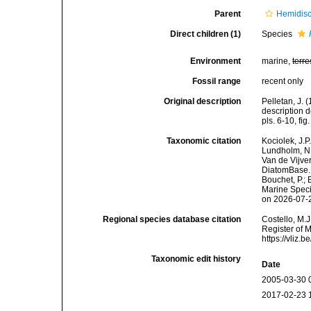
Parent
Hemidis
Direct children (1)
Species
Environment
marine,
terre
Fossil range
recent only
Original description
Pelletan, J. 
description d
pls. 6-10, fig
Taxonomic citation
Kociolek, J.P.
Lundholm, N.;
Van de Vijver
DiatomBase
Bouchet, P.; 
Marine Speci
on 2026-07-
Regional species database citation
Costello, M.J
Register of 
https://vliz
Taxonomic edit history
Date
2005-03-30 
2017-02-23 