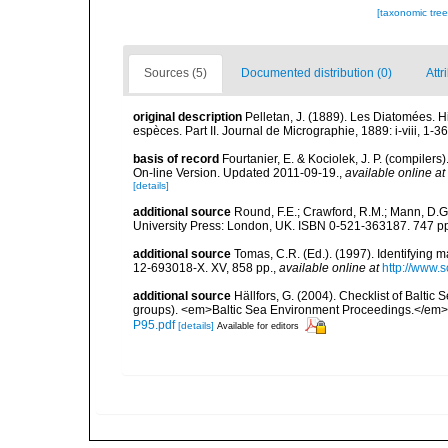
[taxonomic tre
Sources (5)
Documented distribution (0)
Attr
original description
Pelletan, J. (1889). Les Diatomées. Hi
espèces. Part II. Journal de Micrographie, 1889: i-viii, 1-36
basis of record
Fourtanier, E. & Kociolek, J. P. (compile
On-line Version. Updated 2011-09-19.
,
available online at
[details]
additional source
Round, F.E.; Crawford, R.M.; Mann, D.
University Press: London, UK. ISBN 0-521-363187. 747 p
additional source
Tomas, C.R. (Ed.). (1997). Identifying 
12-693018-X. XV, 858 pp.
,
available online at
http://www.
additional source
Hällfors, G. (2004). Checklist of Balti
groups). <em>Baltic Sea Environment Proceedings.</em> 
P95.pdf
[details]
Available for editors