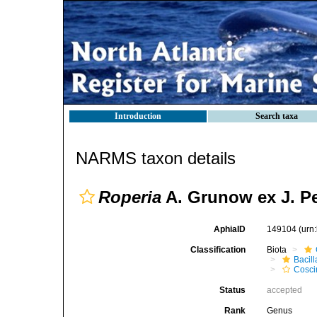
Introduction
Search taxa
NARMS taxon details
Roperia
A. Grunow ex J. Pe
AphiaID
149104
(urn
Classification
Biota
Bacil
Cosci
Status
accepted
Rank
Genus