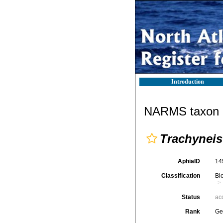
Introduction
NARMS taxon d
Trachyneis
AphiaID
14
Classification
Bi
Status
ac
Rank
Ge