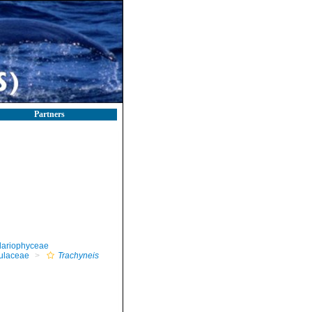
Partners
llariophyceae
ulaceae
Trachyneis