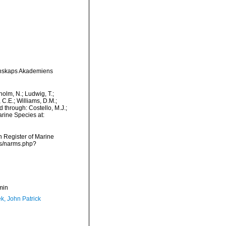
tenskaps Akademiens
dholm, N.; Ludwig, T.;
, C.E.; Williams, D.M.;
 through: Costello, M.J.;
arine Species at:
an Register of Marine
ms/narms.php?
min
k, John Patrick