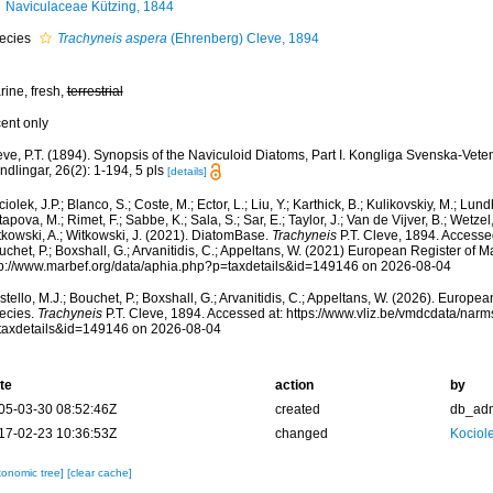
Naviculaceae Kützing, 1844
ecies
Trachyneis aspera
(Ehrenberg) Cleve, 1894
rine, fresh,
terrestrial
cent only
eve, P.T. (1894). Synopsis of the Naviculoid Diatoms, Part I. Kongliga Svenska-Ve
dlingar, 26(2): 1-194, 5 pls
[details]
iolek, J.P.; Blanco, S.; Coste, M.; Ector, L.; Liu, Y.; Karthick, B.; Kulikovskiy, M.; Lun
apova, M.; Rimet, F.; Sabbe, K.; Sala, S.; Sar, E.; Taylor, J.; Van de Vijver, B.; Wetzel
tkowski, A.; Witkowski, J. (2021). DiatomBase.
Trachyneis
P.T. Cleve, 1894. Accessed
chet, P.; Boxshall, G.; Arvanitidis, C.; Appeltans, W. (2021) European Register of M
tp://www.marbef.org/data/aphia.php?p=taxdetails&id=149146 on 2026-08-04
tello, M.J.; Bouchet, P.; Boxshall, G.; Arvanitidis, C.; Appeltans, W. (2026). Europe
ecies.
Trachyneis
P.T. Cleve, 1894. Accessed at: https://www.vliz.be/vmdcdata/nar
taxdetails&id=149146 on 2026-08-04
te
action
by
05-03-30 08:52:46Z
created
db_ad
17-02-23 10:36:53Z
changed
Kociole
xonomic tree]
[clear cache]