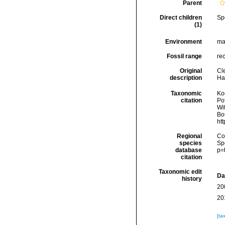
Parent
Direct children
Sp
(1)
Environment
ma
Fossil range
re
Original
Cl
description
Han
Taxonomic
Koc
citation
Pot
Wi
Bou
ht
Regional
Cos
species
Sp
database
p=
citation
Taxonomic edit
Da
history
20
20
[ta