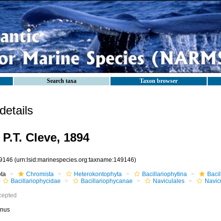
Search taxa
Taxon browser
etails
P.T. Cleve, 1894
9146
(urn:lsid:marinespecies.org:taxname:149146)
ota
Chromista
Heterokontophyta
Bacillariophytina
Baci
Bacillariophycidae
Bacillariophycanae
Naviculales
Navic
cepted
nus