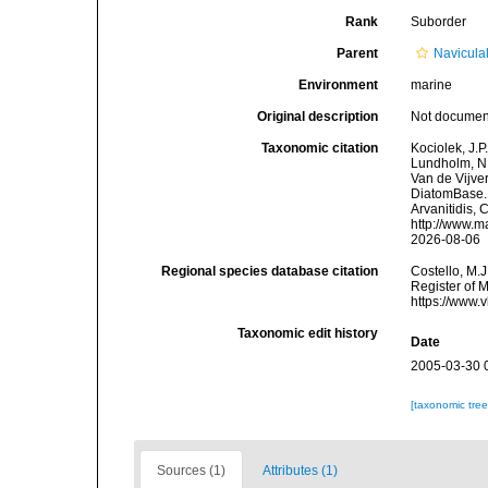
Rank
Suborder
Parent
Navicula
Environment
marine
Original description
Not docume
Taxonomic citation
Kociolek, J.P.
Lundholm, N.;
Van de Vijver
DiatomBase. 
Arvanitidis, 
http://www.m
2026-08-06
Regional species database citation
Costello, M.J
Register of 
https://www.
Taxonomic edit history
Date
2005-03-30 
[taxonomic tre
Sources (1)
Attributes (1)