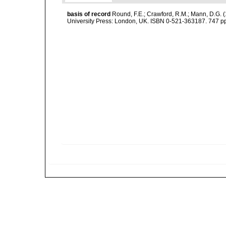
basis of record
Round, F.E.; Crawford, R.M.; Mann, D.G. 
University Press: London, UK. ISBN 0-521-363187. 747 p