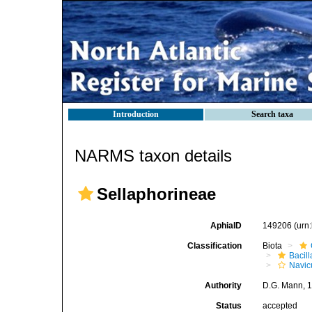
Introduction
Search taxa
NARMS taxon details
Sellaphorineae
AphiaID
149206
(urn
Classification
Biota
Bacil
Navic
Authority
D.G. Mann, 
Status
accepted