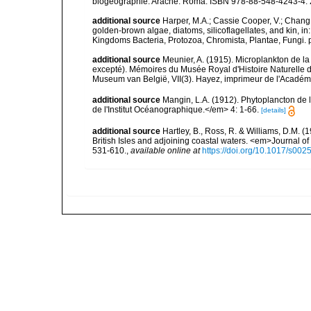
biogéographie. Aracne: Roma. ISBN 978-88-548-4243-4. 
additional source
Harper, M.A.; Cassie Cooper, V.; Chang
golden-brown algae, diatoms, silicoflagellates, and kin, in
Kingdoms Bacteria, Protozoa, Chromista, Plantae, Fungi. 
additional source
Meunier, A. (1915). Microplankton de 
excepté). Mémoires du Musée Royal d'Histoire Naturelle d
Museum van België, VII(3). Hayez, imprimeur de l'Académi
additional source
Mangin, L.A. (1912). Phytoplancton de 
de l'Institut Océanographique.</em> 4: 1-66.
[details]
additional source
Hartley, B., Ross, R. & Williams, D.M. (
British Isles and adjoining coastal waters. <em>Journal o
531-610.
,
available online at
https://doi.org/10.1017/s0