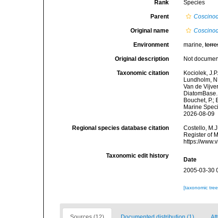
Rank
Species
Parent
Coscinod
Original name
Coscinod
Environment
marine,
terre
Original description
Not docume
Taxonomic citation
Kociolek, J.P.
Lundholm, N.;
Van de Vijver
DiatomBase
Bouchet, P.; 
Marine Speci
2026-08-09
Regional species database citation
Costello, M.J
Register of 
https://www.
Taxonomic edit history
Date
2005-03-30 
[taxonomic tre
Sources (12)
Documented distribution (1)
Att