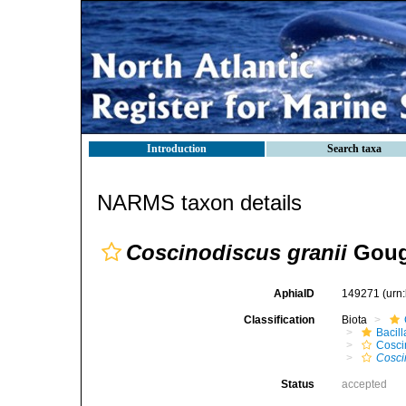
Introduction
Search taxa
NARMS taxon details
Coscinodiscus granii
Goug
AphiaID
149271
(urn
Classification
Biota
Bacil
Cosci
Cosci
Status
accepted