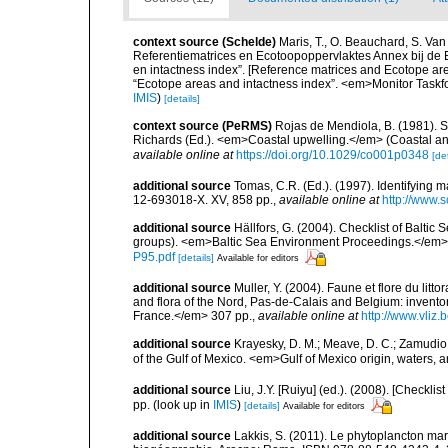
context source (Schelde)
Maris, T., O. Beauchard, S. Va
Referentiematrices en Ecotoopoppervlaktes Annex bij de
en intactness index”. [Reference matrices and Ecotope ar
“Ecotope areas and intactness index”. <em>Monitor Taskf
IMIS
)
[details]
context source (PeRMS)
Rojas de Mendiola, B. (1981). Se
Richards (Ed.). <em>Coastal upwelling.</em> (Coastal an
available online at
https://doi.org/10.1029/co001p0348
[det
additional source
Tomas, C.R. (Ed.). (1997). Identifying 
12-693018-X. XV, 858 pp.
,
available online at
http://www.
additional source
Hällfors, G. (2004). Checklist of Balti
groups). <em>Baltic Sea Environment Proceedings.</em> 
P95.pdf
[details]
Available for editors
additional source
Muller, Y. (2004). Faune et flore du litt
and flora of the Nord, Pas-de-Calais and Belgium: inven
France.</em> 307 pp.
,
available online at
http://www.vliz
additional source
Krayesky, D. M.; Meave, D. C.; Zamudio, E
of the Gulf of Mexico. <em>Gulf of Mexico origin, waters, 
additional source
Liu, J.Y. [Ruiyu] (ed.). (2008). [Check
pp.
(look up in
IMIS
)
[details]
Available for editors
additional source
Lakkis, S. (2011). Le phytoplancton mari