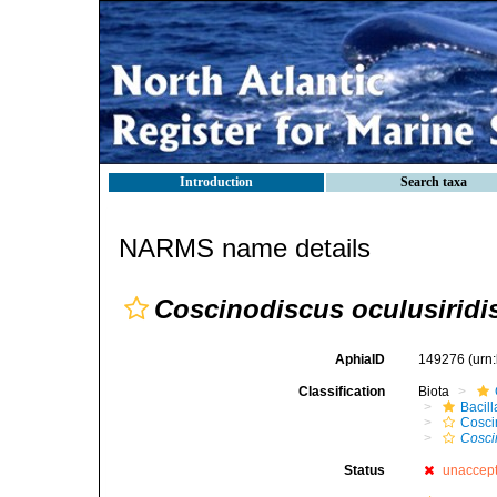
Introduction
Search taxa
NARMS name details
Coscinodiscus oculusiridi
AphiaID
149276
(urn
Classification
Biota
Bacil
Cosci
Cosci
Status
unaccep