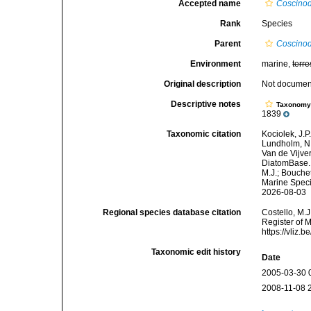
Accepted name
Coscinodi
Rank
Species
Parent
Coscinod
Environment
marine,
terre
Original description
Not docume
Descriptive notes
Taxonom
1839
Taxonomic citation
Kociolek, J.P.
Lundholm, N.;
Van de Vijver
DiatomBase
M.J.; Bouchet
Marine Speci
2026-08-03
Regional species database citation
Costello, M.J
Register of 
https://vliz
Taxonomic edit history
Date
2005-03-30 
2008-11-08 