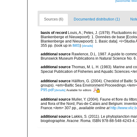
[taxonomic tre
Sources (6)
Documented distribution (1)
Not
basis of record
Louis, A.; Petes, J. (1979). Fluctuations
Blankenberge et Nieuwpoort): 1. Données de base [Ecologic
Blankenberge and Nieuwpoort): 1. Basic data]. <i>Studia A
355 pp.
(look up in
IMIS
)
[details]
additional source
Rawlence, D.L. 1987. A guide to commo
Brunswick Museum Publications in Natural Science No. 6.
additional source
Thomas, M. L. H. (1983). Marine and 
Special Publication of Fisheries and Aquatic Sciences.</
additional source
Hällfors, G. (2004). Checklist of Balti
groups). <em>Baltic Sea Environment Proceedings.</em> 
P95.pdf
[details]
Available for editors
additional source
Muller, Y. (2004). Faune et flore du litt
and flora of the Nord, Pas-de-Calais and Belgium: inven
France.</em> 307 pp.
,
available online at
http://www.vliz
additional source
Lakkis, S. (2011). Le phytoplancton mari
biogéographie. Aracne: Roma. ISBN 978-88-548-4243-4. 