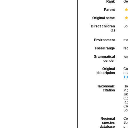
Rank
Ge
Parent
Original name
Direct children
Sp
(1)
Environment
ma
Fossil range
re
Grammatical
fe
gender
Original
Co
description
re
11
Taxonomic
Hor
citation
M.;
Jaz
C.;
R.
Cos
Sp
Regional
Cos
species
Sp
database
p=