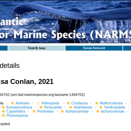
Search taxa
Taxon browser
etails
ssa
Conlan, 2021
94702
(urn:lsid:marinespecies.org:taxname:1494702)
ota
Animalia
Arthropoda
Crustacea
Multicrustacea
Eumalacostraca
Peracarida
Amphipoda
Senticaudata
Caprellidira
Photoidea
Ischyroceridae
Ischyrocerinae
Plumulojassa
cepted