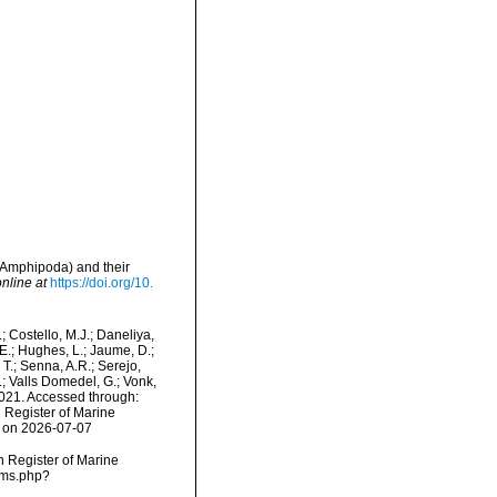
 Amphipoda) and their
nline at
https://doi.org/10.
.; Costello, M.J.; Daneliya,
 E.; Hughes, L.; Jaume, D.;
 T.; Senna, A.R.; Serejo,
.; Valls Domedel, G.; Vonk,
021. Accessed through:
n Register of Marine
2 on 2026-07-07
an Register of Marine
rms.php?