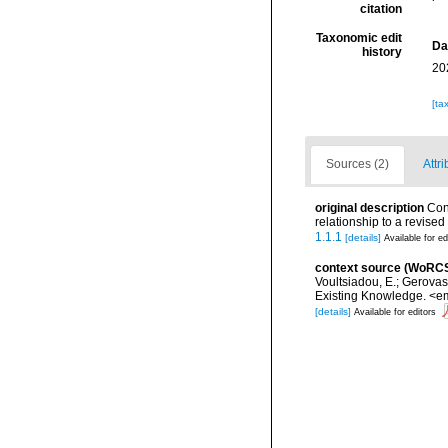
citation
Taxonomic edit
Da
history
20
[ta
Sources (2)
Attri
original description
Con
relationship to a revise
1.1.1
[details]
Available for ed
context source (WoRC
Voultsiadou, E.; Gerova
Existing Knowledge. <em
[details]
Available for editors