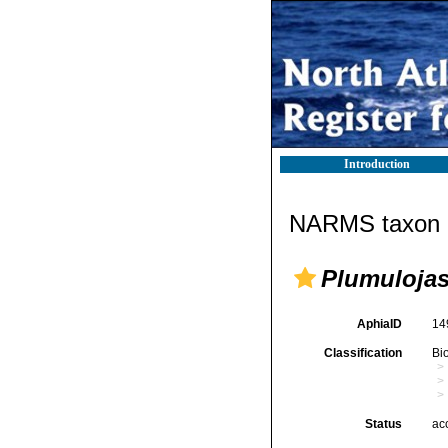
Introduction
NARMS taxon d
Plumuloja
AphiaID
14
Classification
Bi
Status
ac