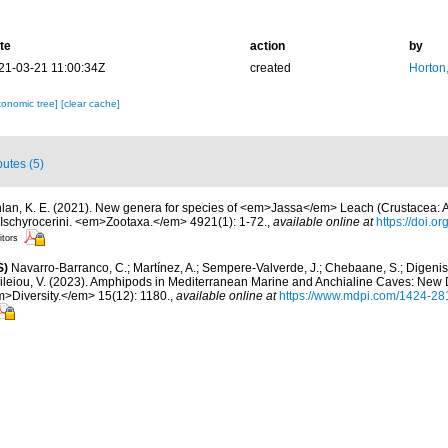
te
action
by
21-03-21 11:00:34Z
created
Horton
xonomic tree]
[clear cache]
butes (5)
lan, K. E. (2021). New genera for species of <em>Jassa</em> Leach (Crustacea: 
d Ischyrocerini. <em>Zootaxa.</em> 4921(1): 1-72.
,
available online at
https://doi.o
itors
S)
Navarro-Barranco, C.; Martínez, A.; Sempere-Valverde, J.; Chebaane, S.; Digenis, 
sileiou, V. (2023). Amphipods in Mediterranean Marine and Anchialine Caves: New
>Diversity.</em> 15(12): 1180.
,
available online at
https://www.mdpi.com/1424-28