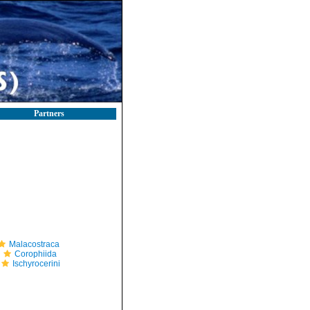
Partners
Malacostraca
Corophiida
Ischyrocerini