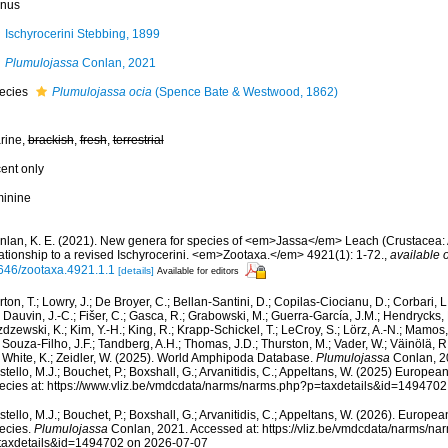
nus
Ischyrocerini Stebbing, 1899
Plumulojassa
Conlan, 2021
ecies
Plumulojassa ocia
(Spence Bate & Westwood, 1862)
rine,
brackish
,
fresh
,
terrestrial
cent only
minine
nlan, K. E. (2021). New genera for species of <em>Jassa</em> Leach (Crustacea:
lationship to a revised Ischyrocerini. <em>Zootaxa.</em> 4921(1): 1-72.
,
available o
646/zootaxa.4921.1.1
[details]
Available for editors
ton, T.; Lowry, J.; De Broyer, C.; Bellan-Santini, D.; Copilas-Ciocianu, D.; Corbari, L
 Dauvin, J.-C.; Fišer, C.; Gasca, R.; Grabowski, M.; Guerra-García, J.M.; Hendrycks,
dzewski, K.; Kim, Y.-H.; King, R.; Krapp-Schickel, T.; LeCroy, S.; Lörz, A.-N.; Mamos,
 Souza-Filho, J.F.; Tandberg, A.H.; Thomas, J.D.; Thurston, M.; Vader, W.; Väinölä, R
; White, K.; Zeidler, W. (2025). World Amphipoda Database.
Plumulojassa
Conlan, 2
tello, M.J.; Bouchet, P.; Boxshall, G.; Arvanitidis, C.; Appeltans, W. (2025) Europea
ecies at: https://www.vliz.be/vmdcdata/narms/narms.php?p=taxdetails&id=149470
tello, M.J.; Bouchet, P.; Boxshall, G.; Arvanitidis, C.; Appeltans, W. (2026). Europe
ecies.
Plumulojassa
Conlan, 2021. Accessed at: https://vliz.be/vmdcdata/narms/na
taxdetails&id=1494702 on 2026-07-07