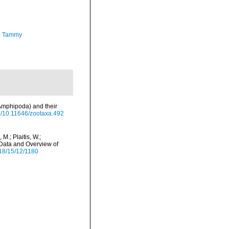
, Tammy
Amphipoda) and their
rg/10.11646/zootaxa.492
M.; Plaitis, W.;
 Data and Overview of
18/15/12/1180