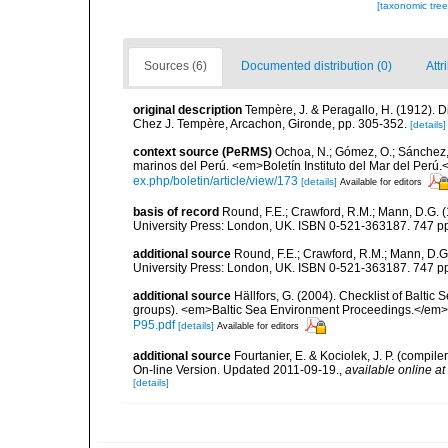
[taxonomic tre
Sources (6)
Documented distribution (0)
Attr
original description
Tempère, J. & Peragallo, H. (1912). D
Chez J. Tempère, Arcachon, Gironde, pp. 305-352.
[details]
context source (PeRMS)
Ochoa, N.; Gómez, O.; Sánchez,
marinos del Perú. <em>Boletín Instituto del Mar del Perú.
ex.php/boletin/article/view/173
[details]
Available for editors
basis of record
Round, F.E.; Crawford, R.M.; Mann, D.G. 
University Press: London, UK. ISBN 0-521-363187. 747 p
additional source
Round, F.E.; Crawford, R.M.; Mann, D.
University Press: London, UK. ISBN 0-521-363187. 747 p
additional source
Hällfors, G. (2004). Checklist of Balti
groups). <em>Baltic Sea Environment Proceedings.</em> 
P95.pdf
[details]
Available for editors
additional source
Fourtanier, E. & Kociolek, J. P. (compi
On-line Version. Updated 2011-09-19.
,
available online at
[details]