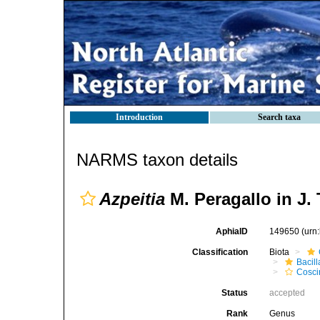
Introduction
Search taxa
NARMS taxon details
Azpeitia
M. Peragallo in J.
AphiaID
149650
(urn
Classification
Biota
Bacil
Cosci
Status
accepted
Rank
Genus