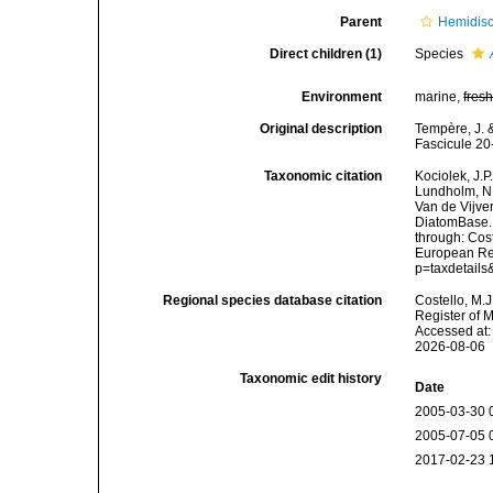
Parent
Hemidis
Direct children (1)
Species
Environment
marine,
fres
Original description
Tempère, J. &
Fascicule 20
Taxonomic citation
Kociolek, J.P.
Lundholm, N.;
Van de Vijver
DiatomBase
through: Cost
European Reg
p=taxdetail
Regional species database citation
Costello, M.J
Register of 
Accessed at:
2026-08-06
Taxonomic edit history
Date
2005-03-30 
2005-07-05 
2017-02-23 