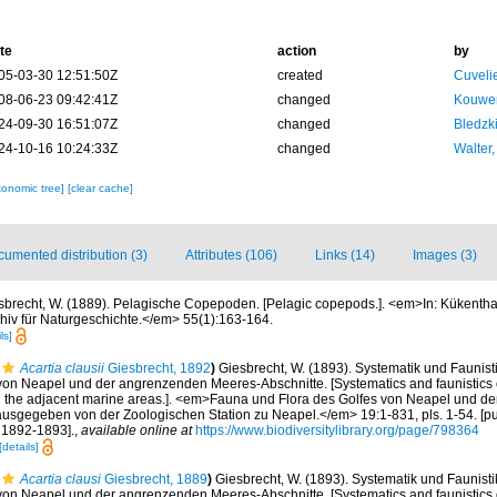
te
action
by
05-03-30 12:51:50Z
created
Cuveli
08-06-23 09:42:41Z
changed
Kouwen
24-09-30 16:51:07Z
changed
Bledzki
24-10-16 10:24:33Z
changed
Walter,
xonomic tree]
[clear cache]
umented distribution (3)
Attributes (106)
Links (14)
Images (3)
sbrecht, W. (1889). Pelagische Copepoden. [Pelagic copepods.]. <em>In: Kükenthal,
hiv für Naturgeschichte.</em> 55(1):163-164.
ls]
Acartia clausii
Giesbrecht, 1892
)
Giesbrecht, W. (1893). Systematik und Faunist
n Neapel und der angrenzenden Meeres-Abschnitte. [Systematics and faunistics 
nd the adjacent marine areas.]. <em>Fauna und Flora des Golfes von Neapel und 
usgegeben von der Zoologischen Station zu Neapel.</em> 19:1-831, pls. 1-54. [pub
, 1892-1893].
,
available online at
https://www.biodiversitylibrary.org/page/798364
[details]
Acartia clausi
Giesbrecht, 1889
)
Giesbrecht, W. (1893). Systematik und Faunist
n Neapel und der angrenzenden Meeres-Abschnitte. [Systematics and faunistics 