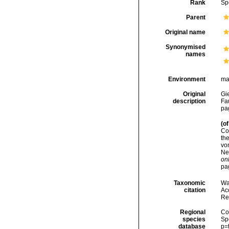
Rank
Sp
Parent
Original name
Synonymised
names
Environment
ma
Original
Gi
description
Fa
pag
(of
Co
th
vo
Nea
onl
pa
Taxonomic
Wa
citation
Acc
Re
Regional
Cos
species
Sp
database
p=