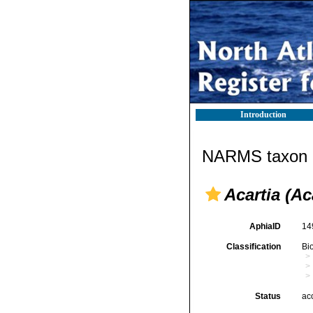
Introduction
NARMS taxon d
Acartia (Ac
AphiaID
14
Classification
Bi
Status
ac