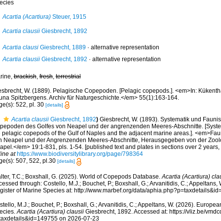
ecies
Acartia (Acartiura)
Steuer, 1915
Acartia clausii
Giesbrecht, 1892
Acartia clausi
Giesbrecht, 1889
·
alternative representation
Acartia clausii
Giesbrecht, 1892
·
alternative representation
rine,
brackish
,
fresh
,
terrestrial
esbrecht, W. (1889). Pelagische Copepoden. [Pelagic copepods.]. <em>In: Kükenthal
una Spitzbergens. Archiv für Naturgeschichte.</em> 55(1):163-164.
e(s): 522, pl. 30
[details]
Acartia clausii
Giesbrecht, 1892
)
Giesbrecht, W. (1893). Systematik und Faunis
pepoden des Golfes von Neapel und der angrenzenden Meeres-Abschnitte. [Systema
e pelagic copepods of the Gulf of Naples and the adjacent marine areas.]. <em>Fau
n Neapel und der Angrenzenden Meeres-Abschnitte, Herausgegeben von der Zoolo
pel.</em> 19:1-831, pls. 1-54. [published text and plates in sections over 2 years
ine at
https://www.biodiversitylibrary.org/page/798364
ge(s): 507, 522, pl.30
[details]
lter, T.C.; Boxshall, G. (2025). World of Copepods Database.
Acartia (Acartiura) cla
essed through: Costello, M.J.; Bouchet, P.; Boxshall, G.; Arvanitidis, C.; Appeltans
gister of Marine Species at: http://www.marbef.org/data/aphia.php?p=taxdetails&
tello, M.J.; Bouchet, P.; Boxshall, G.; Arvanitidis, C.; Appeltans, W. (2026). Europe
ecies.
Acartia (Acartiura) clausii
Giesbrecht, 1892. Accessed at: https://vliz.be/vm
taxdetails&id=149755 on 2026-07-23