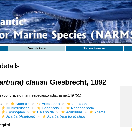
Search taxa
Taxon browser
etails
artiura) clausii
Giesbrecht, 1892
9755
(urn:lsid:marinespecies.org:taxname:149755)
ota
Animalia
Arthropoda
Crustacea
Multicrustacea
Copepoda
Neocopepoda
Gymnoplea
Calanoida
Acartiidae
Acartia
Acartia (Acartiura)
Acartia (Acartiura) clausii
cepted