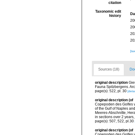
citation
Taxonomic edit
Da
history
20
20
20
20
[ta
Sources (18)
Doc
original description
Gie
Fauna Spitzbergens. Arc
page(s): 522, pl. 30
[detai
original description
(of
Copepoden des Golfes vo
of the Gulf of Naples a
Meeres-Abschnitte, Hera
in sections over 2 years
page(s): 507, 522, pl.30
original description
(of
Copepoden des Golfes vo