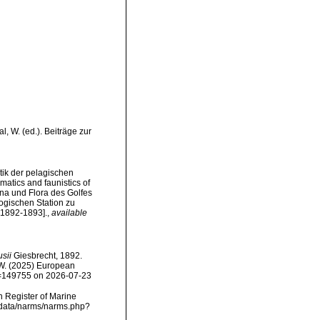
, W. (ed.). Beiträge zur
tik der pelagischen
tics and faunistics of
na und Flora des Golfes
gischen Station zu
, 1892-1893].
,
available
usii
Giesbrecht, 1892.
, W. (2025) European
id=149755 on 2026-07-23
an Register of Marine
dcdata/narms/narms.php?