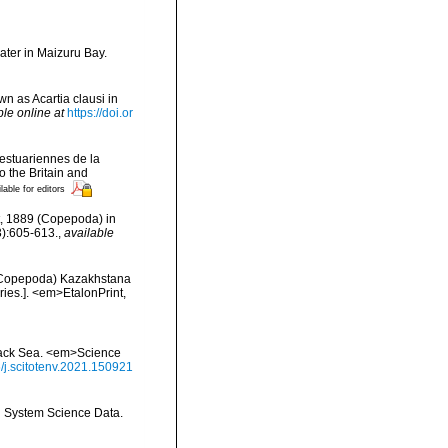
ater in Maizuru Bay.
n as Acartia clausi in
ble online at
https://doi.or
testuariennes de la
 the Britain and
lable for editors
ht, 1889 (Copepoda) in
3):605-613.
,
available
, Copepoda) Kazakhstana
ries.]. <em>EtalonPrint,
Black Sea. <em>Science
6/j.scitotenv.2021.150921
th System Science Data.