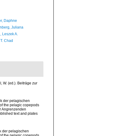
er, Daphne
berg, Juliana
, Leszek A.
 T. Chad
 W. (ed.). Beiträge zur
ik der pelagischen
of the pelagic copepods
der Angrenzenden
lished text and plates
ik der pelagischen
of the pelagic copepods