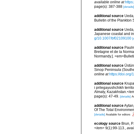
available online at
https
page(s): 387-388
[details]
additional source
Ueda,
Bulletin of the Plankton S
additional source
Ueda,
Japanese coastal and in
g/10.1007/bf02109100
[
additional source
Paulm
Bretagne et de la Norma
Normandy.]. <em>Bulleti
additional source
Üstün,
Sinop Peninsula (Southe
online at
https://doi.or
additional source
Krupa
i prilegayushchikh terri
Almaty, Kazakhstan.</e
page(s): 47-49.
[details]
Av
additional source
Aytan
Of The Total Environmen
[details]
Available for editors
ecology source
Brun, P
</em> 9(1):99-113.
,
avai