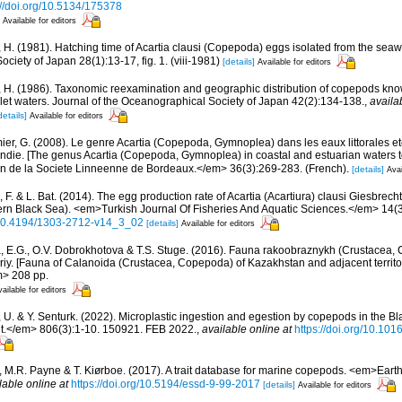
://doi.org/10.5134/175378
Available for editors
 H. (1981). Hatching time of Acartia clausi (Copepoda) eggs isolated from the seaw
ociety of Japan 28(1):13-17, fig. 1. (viii-1981)
[details]
Available for editors
 H. (1986). Taxonomic reexamination and geographic distribution of copepods know
let waters. Journal of the Oceanographical Society of Japan 42(2):134-138.
,
availa
details]
Available for editors
ier, G. (2008). Le genre Acartia (Copepoda, Gymnoplea) dans les eaux littorales e
ndie. [The genus Acartia (Copepoda, Gymnoplea) in coastal and estuarian waters to
n de la Societe Linneenne de Bordeaux.</em> 36(3):269-283. (French).
[details]
Avai
 F. & L. Bat. (2014). The egg production rate of Acartia (Acartiura) clausi Giesbrec
rn Black Sea). <em>Turkish Journal Of Fisheries And Aquatic Sciences.</em> 14(
g/10.4194/1303-2712-v14_3_02
[details]
Available for editors
, E.G., O.V. Dobrokhotova & T.S. Stuge. (2016). Fauna rakoobraznykh (Crustacea
toriy. [Fauna of Calanoida (Crustacea, Copepoda) of Kazakhstan and adjacent territo
m> 208 pp.
ailable for editors
, U. & Y. Senturk. (2022). Microplastic ingestion and egestion by copepods in the 
t.</em> 806(3):1-10. 150921. FEB 2022.
,
available online at
https://doi.org/10.101
., M.R. Payne & T. Kiørboe. (2017). A trait database for marine copepods. <em>Ear
lable online at
https://doi.org/10.5194/essd-9-99-2017
[details]
Available for editors