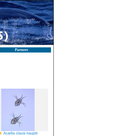
Partners
Acartia clausi nauplii