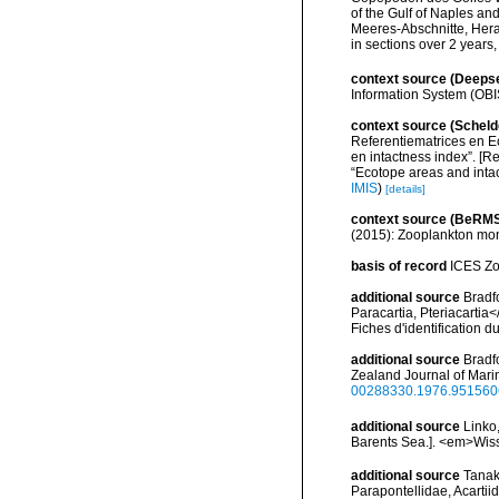
of the Gulf of Naples a
Meeres-Abschnitte, Hera
in sections over 2 years
context source (Deeps
Information System (OBI
context source (Scheld
Referentiematrices en E
en intactness index”. [
“Ecotope areas and inta
IMIS
)
[details]
context source (BeRMS
(2015): Zooplankton mon
basis of record
ICES Zo
additional source
Bradf
Paracartia, Pteriacartia<
Fiches d'identification
additional source
Bradf
Zealand Journal of Marin
00288330.1976.951560
additional source
Linko
Barents Sea.]. <em>Wiss
additional source
Tanak
Parapontellidae, Acartii