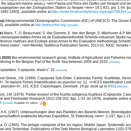
nd the adjacent marine areas.]. <em>Fauna und Flora des Golfes von Neapel und 
usgegeben von der Zoologischen Station zu Neapel.</em> 19:1-831, pls. 1-54. [pub
, 1892-1893].
,
available online at
https://www.biodiversitylibrary.org/page/798364
[de
ea)
Intergovernmental Oceanographic Commission (IOC) of UNESCO. The Ocean 
S)
,
available online at
http://www.iobis.org/
[details]
e)
Maris, T., O. Beauchard, S. Van Damme, E. Van den Bergh, S. Wijnhoven & P. Mei
cotoopoppervlaktes Annex bij de Evaluatiemethodiek Schelde-estuarium Studie na
Reference matrices and Ecotope areas Annex to the Evaluation methodology Scheldt
ctness index”. <em>Monitor Taskforce Publication Series, 2013-01. NIOZ: Yerseke.
 2020)
Bio-environmental research group; Institute of Agricultural and Fisheries re
itoring in the Belgian Part of the North Sea between 2009 and 2010.
[details]
oplankton: Copepoda. sheet n° 32.
[details]
ord-Grieve, J.M. (1999). Copepoda Sub-Order: Calanoida, Family: Acartiidae, Gener
/i>. To replace Fiches d'identification du plancton no. 12. <i>ICES Identification Leaf
 du plancton</i>, 181. ICES: Copenhagen, Denmark. 19 pp.
(look up in
IMIS
)
[details]
ord, J.M. (1976). Partial revision of the Acartia subgenus Acartiura (Copepoda: Cal
e and Freshwater Research 10(1):159-202, figs. 1-33. (iii-1976)
,
available online a
6
[details]
Available for editors
, A.K. (1907). Untersuchungen über das Plankton des Barents Meeres. [Investigation
enschaftlich praktische Murman Expedition, St. Petersburg.</em> :1-247, figs.1-21
a, O. (1965). The pelagic copepods of the Izu region, Middle Japan. Systematic acco
dae and Tortanidae. Publications of the Seto Marine Biological Laboratory 12(5):379-