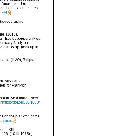
der Angrenzenden
lished text and plates
tails]
Biogeographic
re. (2013).
ar “Ecotoopoppervlaktes
 estuary Study on
</em> 35 pp.
(look up in
search (ILVO), Belgium;
a: <i>Acartia,
lets for Plankton =
anoida: Acartiidae). New
t
https://doi.org/10.1080/
s on the plankton of the
.
[details]
unt XIII.
408. (10-iii-1965).
,