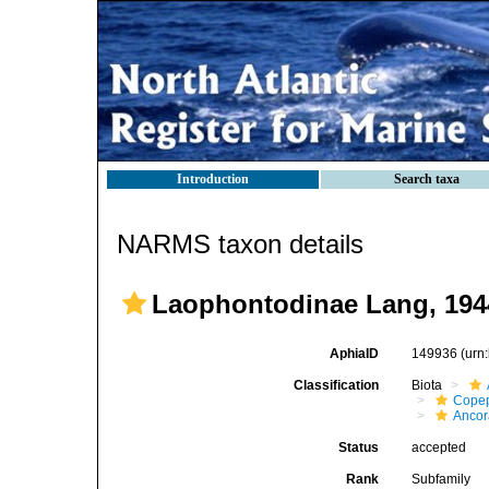
Introduction
Search taxa
NARMS taxon details
Laophontodinae Lang, 194
AphiaID
149936
(urn
Classification
Biota
Cope
Ancor
Status
accepted
Rank
Subfamily