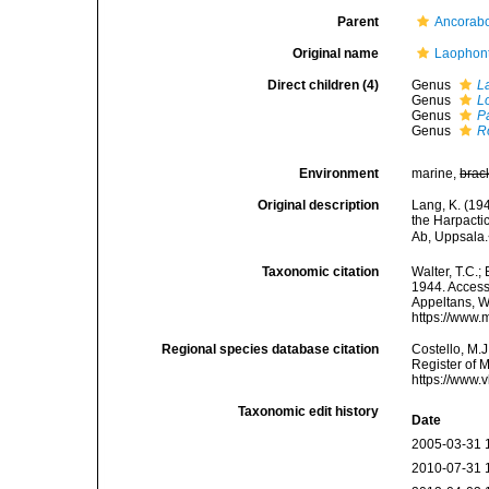
Parent
Ancorabo
Original name
Laophont
Direct children (4)
Genus
L
Genus
L
Genus
P
Genus
R
Environment
marine,
brac
Original description
Lang, K. (19
the Harpacti
Ab, Uppsala.
Taxonomic citation
Walter, T.C.
1944. Accesse
Appeltans, W
https://www.
Regional species database citation
Costello, M.J
Register of 
https://www.
Taxonomic edit history
Date
2005-03-31 
2010-07-31 