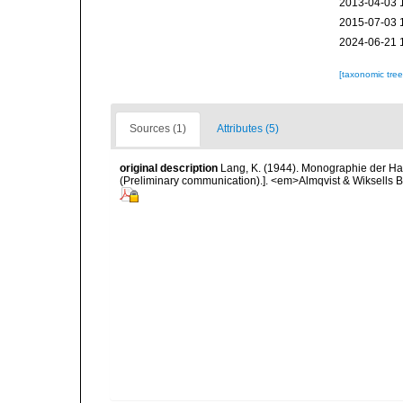
2013-04-03 
2015-07-03 
2024-06-21 
[taxonomic tre
Sources (1)
Attributes (5)
original description
Lang, K. (1944). Monographie der Har
(Preliminary communication).]. <em>Almqvist & Wiksells Bo