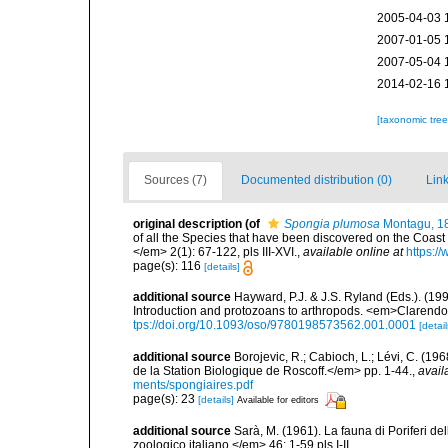
2005-04-03 
2007-01-05 
2007-05-04 
2014-02-16 
[taxonomic tre
Sources (7)
Documented distribution (0)
Link
original description
(of
Spongia plumosa
Montagu, 1
of all the Species that have been discovered on the Coast
</em> 2(1): 67-122, pls III-XVI.
,
available online at
https:/
page(s): 116
[details]
additional source
Hayward, P.J. & J.S. Ryland (Eds.). (19
Introduction and protozoans to arthropods. <em>Clarendo
tps://doi.org/10.1093/oso/9780198573562.001.0001
[detail
additional source
Borojevic, R.; Cabioch, L.; Lévi, C. (1
de la Station Biologique de Roscoff.</em> pp. 1-44.
,
avail
ments/spongiaires.pdf
page(s): 23
[details]
Available for editors
additional source
Sarà, M. (1961). La fauna di Poriferi de
zoologico italiano.</em> 46: 1-59,pls I-II.