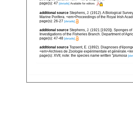
page(s): 47
[details]
Available for editors
additional source
Stephens, J. (1912). A Biological Survey
Marine Porifera. <em>Proceedings of the Royal Irish Acad
page(s): 26-27
[details]
additional source
Stephens, J. (1921 [1920]). Sponges of 
Investigations of the Fisheries Branch. Department of Agricu
page(s): 47-48
[details]
additional source
Topsent, E. (1892). Diagnoses d'éponge
<em>Archives de Zoologie expérimentale et générale.</em> 
page(s): XVII; note: the species name written "
plumosa
[det