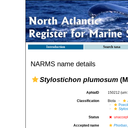
Introduction
Search taxa
NARMS name details
Stylostichon plumosum
(M
AphiaID
150212
(urn
Classification
Biota
Poeci
Stylo
Status
unaccep
Accepted name
Phorbas