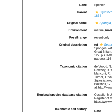
Rank
Species
Parent
Stylostic
1864
Original name
Spongia
Environment
marine,
brac
Fossil range
recent only
Original description
(of
Spon
Sponges, wit
Great Britai
122, pls III-X
page(s): 11
Taxonomic citation
de Voogd, N.J
Downey, R.; G
Manconi, R.; 
Turner, T.; V
Stylosticho
Boxshall, G.;
at: http://w
Regional species database citation
Costello, M.J
Register of 
https://www.
Taxonomic edit history
Date