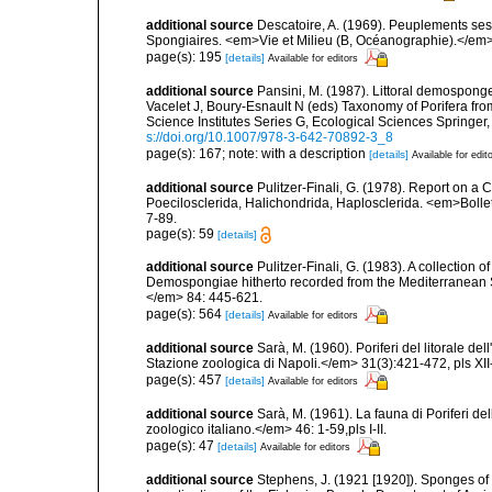
additional source
Descatoire, A. (1969). Peuplements sessil
Spongiaires. <em>Vie et Milieu (B, Océanographie).</em>
page(s): 195
[details]
Available for editors
additional source
Pansini, M. (1987). Littoral demosponges
Vacelet J, Boury-Esnault N (eds) Taxonomy of Porifera f
Science Institutes Series G, Ecological Sciences Springer
s://doi.org/10.1007/978-3-642-70892-3_8
page(s): 167; note: with a description
[details]
Available for edit
additional source
Pulitzer-Finali, G. (1978). Report on a 
Poecilosclerida, Halichondrida, Haplosclerida. <em>Bolletti
7-89.
page(s): 59
[details]
additional source
Pulitzer-Finali, G. (1983). A collection 
Demospongiae hitherto recorded from the Mediterranean S
</em> 84: 445-621.
page(s): 564
[details]
Available for editors
additional source
Sarà, M. (1960). Poriferi del litorale de
Stazione zoologica di Napoli.</em> 31(3):421-472, pls XII-
page(s): 457
[details]
Available for editors
additional source
Sarà, M. (1961). La fauna di Poriferi de
zoologico italiano.</em> 46: 1-59,pls I-II.
page(s): 47
[details]
Available for editors
additional source
Stephens, J. (1921 [1920]). Sponges of 