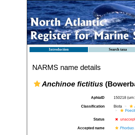
Introduction
Search taxa
NARMS name details
Anchinoe fictitius
(Bowerba
AphiaID
150218
(urn
Classification
Biota
Poeci
Status
unaccep
Accepted name
Phorbas f