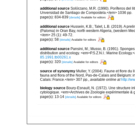
additional source
Solórzano, M.R. (1990). Poríferos del li
Unversidad de Santiago de Compostela.</em> 1036 pp.
page(s): 834-839
[details]
Available for editors
additional source
Hussein, K.B.; Talet, L.B. (2019). A prel
(Paloma) in Oran Bay, north western Algeria, (western Me
</em> 25 (1): 49-72.
page(s): 58
[details]
Available for editors
additional source
Pansini, M.; Musso, B. (1991). Sponges 
distribution and ecology. <em>P.S.Z.N.I.: Marine Ecology.
85.1991.tb00261.x
page(s): 320
[details]
Available for editors
source of synonymy
Muller, Y. (2004). Faune et flore du 
fauna and flora of the Nord, Pas-de-Calais and Belgium:
Calais: France.</em> 307 pp.
,
available online at
http://w
biology source
Boury-Esnault, N. (1972). Une structure i
cytologique. <em>Archives de Zoologie expérimentale & g
page(s): 13-14
[details]
Available for editors