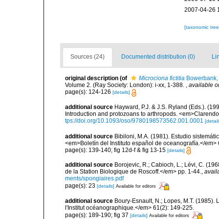
2007-04-26 
[taxonomic tre
Sources (24)
Documented distribution (0)
Li
original description
(of
Microciona fictitia
Bowerbank,
Volume 2. (Ray Society: London): i-xx, 1-388.
,
available o
page(s): 124-126
[details]
additional source
Hayward, P.J. & J.S. Ryland (Eds.). (19
Introduction and protozoans to arthropods. <em>Clarendo
tps://doi.org/10.1093/oso/9780198573562.001.0001
[detail
additional source
Bibiloni, M.A. (1981). Estudio sistemá
<em>Boletín del Instituto español de oceanografía.</em> 
page(s): 139-140; fig 12d-f & fig 13-15
[details]
additional source
Borojevic, R.; Cabioch, L.; Lévi, C. (1
de la Station Biologique de Roscoff.</em> pp. 1-44.
,
avail
ments/spongiaires.pdf
page(s): 23
[details]
Available for editors
additional source
Boury-Esnault, N.; Lopes, M.T. (1985).
l'Institut océanographique.</em> 61(2): 149-225.
page(s): 189-190; fig 37
[details]
Available for editors