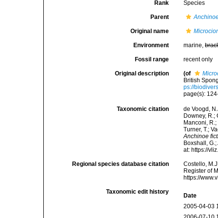
Rank
Species
Parent
Anchino
Original name
Microciona
Environment
marine,
brac
Fossil range
recent only
Original description
(of
Microc
British Spon
ps://biodiver
page(s): 12
Taxonomic citation
de Voogd, N.J
Downey, R.; G
Manconi, R.; 
Turner, T.; V
Anchinoe fict
Boxshall, G.;
at: https://
Regional species database citation
Costello, M.J
Register of 
https://www.
Taxonomic edit history
Date
2005-04-03 
2006-07-10 