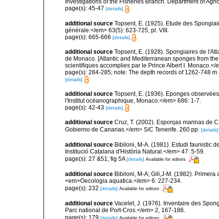
Investigations of the Fisheries Branch. Department of Agricu
page(s): 45-47
[details]
additional source
Topsent, E. (1925). Etude des Spongia
générale.</em> 63(5): 623-725, pl. VIII.
page(s): 665-666
[details]
additional source
Topsent, E. (1928). Spongiaires de l'Atl
de Monaco. [Atlantic and Mediterranean sponges from the
scientifiques accomplies par le Prince Albert I. Monaco.</e
page(s): 284-285; note: The depth records of 1262-748 m 
[details]
additional source
Topsent, E. (1936). Eponges observées
l'Institut océanographique, Monaco.</em> 686: 1-7.
page(s): 42-43
[details]
additional source
Cruz, T. (2002). Esponjas marinas de C
Gobierno de Canarias.</em> S/C Tenerife. 260 pp.
[details]
additional source
Bibiloni, M-A. (1981). Estudi faunistic d
Institució Catalana d'Història Natural.</em> 47: 5-59.
page(s): 27 &51; fig 5A
[details]
Available for editors
additional source
Bibiloni, M-A; Gili,J-M. (1982). Primera
<em>Oecologia aquatica.</em> 6: 227-234.
page(s): 232
[details]
Available for editors
additional source
Vacelet, J. (1976). Inventaire des Spon
Parc national de Port-Cros.</em> 2, 167-186.
page(s): 179
[details]
Available for editors