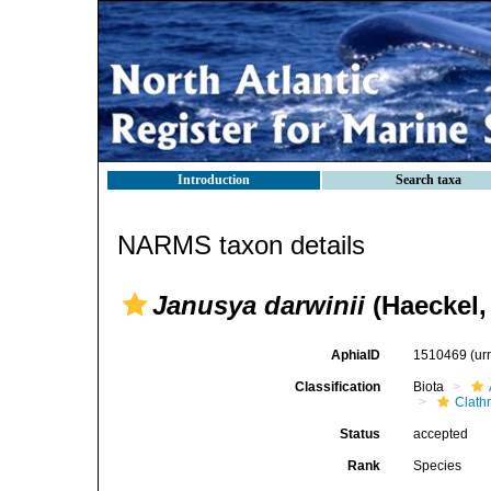
Introduction
Search taxa
NARMS taxon details
Janusya darwinii
(Haeckel,
AphiaID
1510469
(ur
Classification
Biota
Clath
Status
accepted
Rank
Species