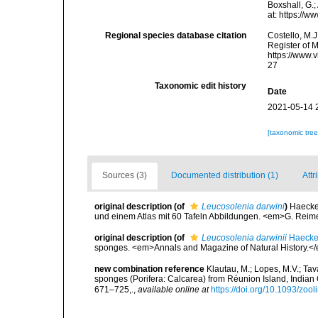
Boxshall, G.;
at: https://
Regional species database citation
Costello, M.J
Register of 
https://www.
27
Taxonomic edit history
Date
2021-05-14 
[taxonomic tre
Sources (3)
Documented distribution (1)
Attr
original description
(of
Leucosolenia darwini
)
Haecke
und einem Atlas mit 60 Tafeln Abbildungen. <em>G. Reimer:
original description
(of
Leucosolenia darwinii
Haecke
sponges. <em>Annals and Magazine of Natural History.</
new combination reference
Klautau, M.; Lopes, M.V.; Tav
sponges (Porifera: Calcarea) from Réunion Island, Indian
671–725,.
,
available online at
https://doi.org/10.1093/zoo