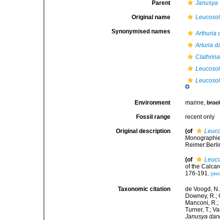
Parent
Janusya
Original name
Leucosol
Synonymised names
Arthuria 
Arturia d
Clathrina
Leucosol
Leucosol
Environment
marine,
brac
Fossil range
recent only
Original description
(of
Leuco
Monographie 
Reimer:Berlin
(of
Leuco
of the Calca
176-191.
[det
Taxonomic citation
de Voogd, N.J
Downey, R.; G
Manconi, R.; 
Turner, T.; V
Janusya darw