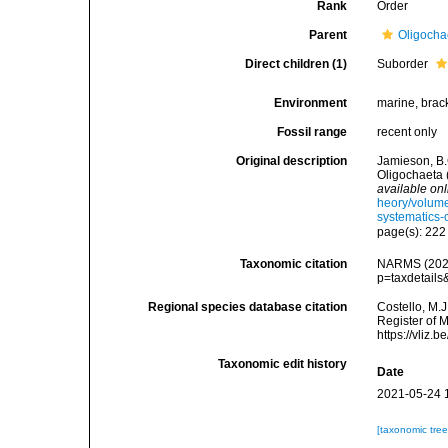
Rank
Order
Parent
Oligocha
Direct children (1)
Suborder
Environment
marine, bracki
Fossil range
recent only
Original description
Jamieson, B.
Oligochaeta 
available onl
heory/volume
systematics-o
page(s): 22
Taxonomic citation
NARMS (2025)
p=taxdetail
Regional species database citation
Costello, M.J
Register of M
https://vliz
Taxonomic edit history
Date
2021-05-24 
[taxonomic tre