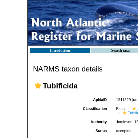
Introduction
Search taxa
NARMS taxon details
Tubificida
AphiaID
1511829
(ur
Classification
Biota
Tubifi
Authority
Jamieson, 1
Status
accepted