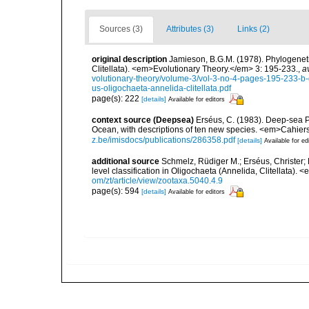
Sources (3)
Attributes (3)
Links (2)
original description
Jamieson, B.G.M. (1978). Phylogeneti
Clitellata). <em>Evolutionary Theory.</em> 3: 195-233.
,
a
volutionary-theory/volume-3/vol-3-no-4-pages-195-233-b-
us-oligochaeta-annelida-clitellata.pdf
page(s): 222
[details]
Available for editors
context source (Deepsea)
Erséus, C. (1983). Deep-sea Ph
Ocean, with descriptions of ten new species. <em>Cahier
z.be/imisdocs/publications/286358.pdf
[details]
Available for ed
additional source
Schmelz, Rüdiger M.; Erséus, Christer; 
level classification in Oligochaeta (Annelida, Clitellata)
om/zt/article/view/zootaxa.5040.4.9
page(s): 594
[details]
Available for editors