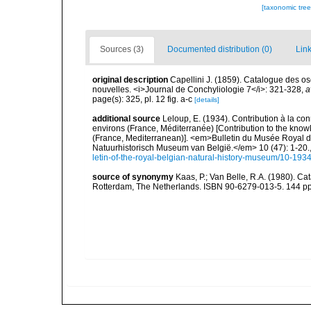
[taxonomic tre
Sources (3)
Documented distribution (0)
Link
original description
Capellini J. (1859). Catalogue des o
nouvelles. <i>Journal de Conchyliologie 7</i>: 321-328
,
a
page(s): 325, pl. 12 fig. a-c
[details]
additional source
Leloup, E. (1934). Contribution à la co
environs (France, Méditerranée) [Contribution to the know
(France, Mediterranean)]. <em>Bulletin du Musée Royal d'
Natuurhistorisch Museum van België.</em> 10 (47): 1-20.
letin-of-the-royal-belgian-natural-history-museum/10-19
source of synonymy
Kaas, P.; Van Belle, R.A. (1980). Ca
Rotterdam, The Netherlands. ISBN 90-6279-013-5. 144 pp