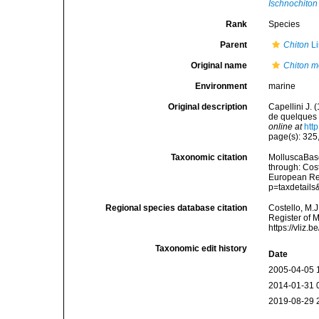
Ischnochiton 
Rank
Species
Parent
Chiton
Li
Original name
Chiton m
Environment
marine
Original description
Capellini J. 
de quelques 
online at
htt
page(s): 325,
Taxonomic citation
MolluscaBas
through: Cost
European Reg
p=taxdetail
Regional species database citation
Costello, M.J
Register of 
https://vliz
Taxonomic edit history
Date
2005-04-05 
2014-01-31 
2019-08-29 