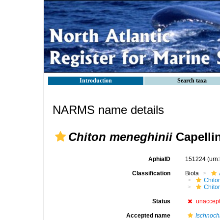
Introduction
Search taxa
NARMS name details
Chiton meneghinii
Capellin
AphiaID
151224
(urn
Classification
Biota
Chito
Chito
Status
unaccep
Accepted name
Ischnochi