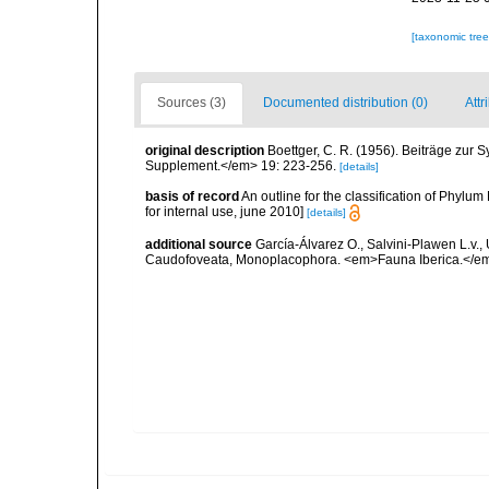
[taxonomic tre
Sources (3)
Documented distribution (0)
Attr
original description
Boettger, C. R. (1956). Beiträge zur
Supplement.</em> 19: 223-256.
[details]
basis of record
An outline for the classification of Phyl
for internal use, june 2010]
[details]
additional source
García-Álvarez O., Salvini-Plawen L.v.,
Caudofoveata, Monoplacophora. <em>Fauna Iberica.</em