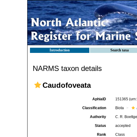
Introduction
Search taxa
NARMS taxon details
Caudofoveata
AphiaID
151365
(urn
Classification
Biota
Authority
C. R. Boettg
Status
accepted
Rank
Class