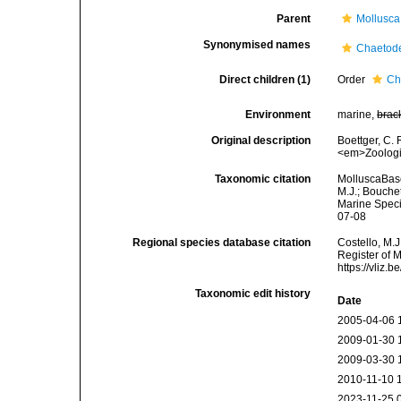
Parent
Mollusca
Synonymised names
Chaetod
Direct children (1)
Order
Ch
Environment
marine,
brac
Original description
Boettger, C.
<em>Zoologi
Taxonomic citation
MolluscaBase
M.J.; Bouchet
Marine Speci
07-08
Regional species database citation
Costello, M.J
Register of 
https://vliz
Taxonomic edit history
Date
2005-04-06 
2009-01-30 
2009-03-30 
2010-11-10 
2023-11-25 