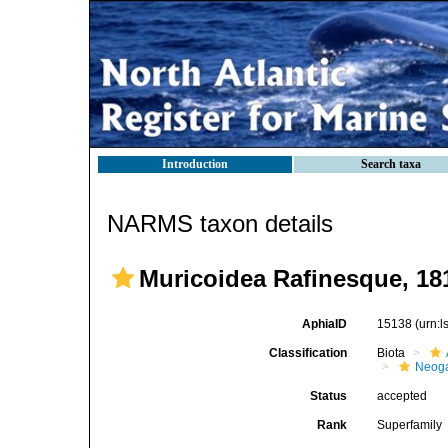
Introduction
Search taxa
NARMS taxon details
Muricoidea Rafinesque, 18
AphiaID
15138
(urn:
Classification
Biota
Neog
Status
accepted
Rank
Superfamily