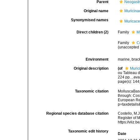
Parent
Neogast
Original name
Muricina
Synonymised names
Muricac
Direct children (2)
Family
M
Family
C
(
unaccepted
Environment
marine, brac
Original description
(of
Muric
ou Tableau de
224 pp.
,
ava
page(s): 144;
Taxonomic citation
MolluscaBase
through: Cost
European Reg
p=taxdetail
Regional species database citation
Costello, M.J
Register of 
https://vliz
Taxonomic edit history
Date