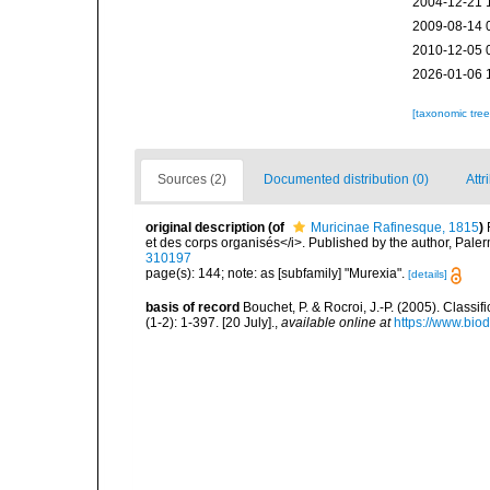
2004-12-21 
2009-08-14 
2010-12-05 
2026-01-06 
[taxonomic tre
Sources (2)
Documented distribution (0)
Attr
original description
(of
Muricinae Rafinesque, 1815
)
et des corps organisés</i>. Published by the author, Pale
310197
page(s): 144; note: as [subfamily] "Murexia".
[details]
basis of record
Bouchet, P. & Rocroi, J.-P. (2005). Class
(1-2): 1-397. [20 July].
,
available online at
https://www.bio