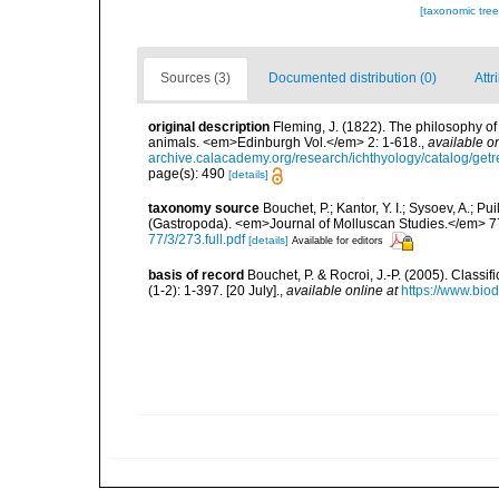
[taxonomic tre
Sources (3)
Documented distribution (0)
Attr
original description
Fleming, J. (1822). The philosophy of 
animals. <em>Edinburgh Vol.</em> 2: 1-618.
,
available on
archive.calacademy.org/research/ichthyology/catalog/get
page(s): 490
[details]
taxonomy source
Bouchet, P.; Kantor, Y. I.; Sysoev, A.; P
(Gastropoda). <em>Journal of Molluscan Studies.</em> 7
77/3/273.full.pdf
[details]
Available for editors
basis of record
Bouchet, P. & Rocroi, J.-P. (2005). Class
(1-2): 1-397. [20 July].
,
available online at
https://www.bio