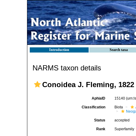
Introduction
Search taxa
NARMS taxon details
Conoidea J. Fleming, 1822
AphiaID
15140
(urn:
Classification
Biota
Neog
Status
accepted
Rank
Superfamily