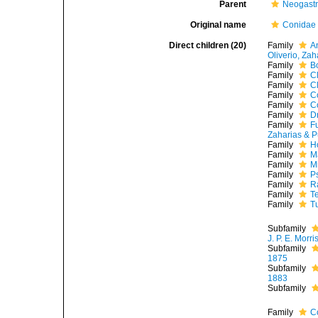
Parent
Neogast
Original name
Conidae 
Direct children (20)
Family
A
Oliverio, Zah
Family
B
Family
C
Family
C
Family
C
Family
C
Family
D
Family
F
Zaharias & P
Family
H
Family
M
Family
M
Family
P
Family
R
Family
T
Family
T
Subfamily
J. P. E. Morr
Subfamily
1875
Subfamily
1883
Subfamily
Family
C