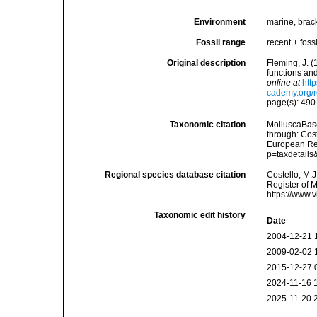
Environment
marine, brac
Fossil range
recent + fossi
Original description
Fleming, J. (
functions an
online at
htt
cademy.org/r
page(s): 49
Taxonomic citation
MolluscaBase
through: Cost
European Reg
p=taxdetail
Regional species database citation
Costello, M.J
Register of 
https://www.
Taxonomic edit history
Date
2004-12-21 
2009-02-02 
2015-12-27 
2024-11-16 
2025-11-20 