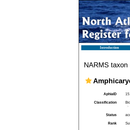
Introduction
NARMS taxon d
Amphicary
AphiaID
15
Classification
Bi
Status
ac
Rank
Su