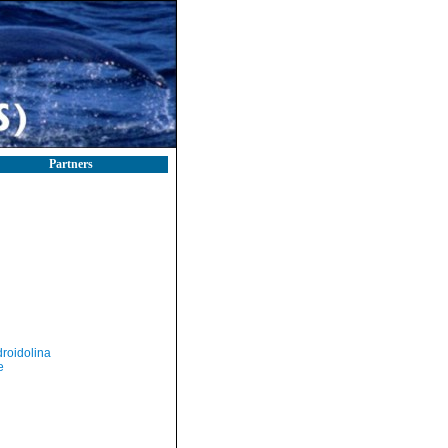
Partners
roidolina
e