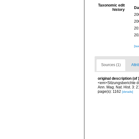
Taxonomic edit
Da
history
20
20
20
20
[ta
Sources (1)
Attri
original description
(of
<em>Sitzungsberichte de
Ann. Mag. Nat. Hist. 3: 
page(s): 1162
[details]