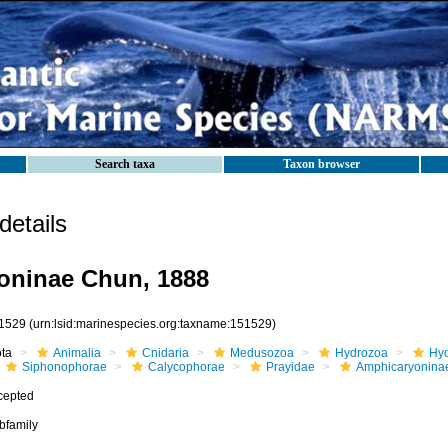
Search taxa
Taxon browser
etails
oninae Chun, 1888
1529
(urn:lsid:marinespecies.org:taxname:151529)
ota
Animalia
Cnidaria
Medusozoa
Hydrozoa
Hyd
Siphonophorae
Calycophorae
Prayidae
Amphicaryonina
cepted
bfamily