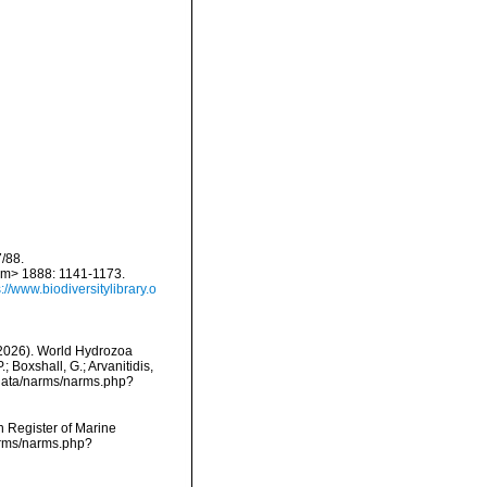
/88.
em> 1888: 1141-1173.
s://www.biodiversitylibrary.o
 (2026). World Hydrozoa
Boxshall, G.; Arvanitidis,
dcdata/narms/narms.php?
an Register of Marine
arms/narms.php?