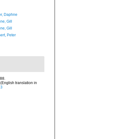
er, Daphne
ne, Gill
ne, Gill
ert, Peter
/88.
nglish translation in
83