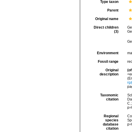
Type taxon
Parent
Original name
Direct children
Ge
(3)
Ge
Ge
Environment
ma
Fossil range
re
Original
(of
description
<e
(En
rg
pa
Taxonomic
Sc
citation
Da
C.
p=
Regional
Cos
species
Sp
database
p=
citation