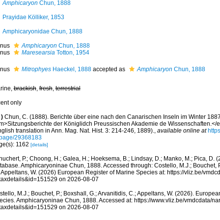
Amphicaryon
Chun, 1888
Prayidae Kölliker, 1853
Amphicaryonidae Chun, 1888
nus
Amphicaryon
Chun, 1888
nus
Maresearsia
Totton, 1954
nus
Mitrophyes
Haeckel, 1888
accepted as
Amphicaryon
Chun, 1888
rine,
brackish
,
fresh
,
terrestrial
cent only
)
Chun, C. (1888). Berichte über eine nach den Canarischen Inseln im Winter 1887
m>Sitzungsberichte der Königlidch Preussischen Akademie de Wissenschaften.</
glish translation in Ann. Mag. Nat. Hist. 3: 214-246, 1889).
,
available online at
http
/page/29368183
ge(s): 1162
[details]
huchert, P.; Choong, H.; Galea, H.; Hoeksema, B.; Lindsay, D.; Manko, M.; Pica, D.
tabase. Amphicaryoninae Chun, 1888. Accessed through: Costello, M.J.; Bouchet, P.; 
; Appeltans, W. (2026) European Register of Marine Species at: https://vliz.be/vm
taxdetails&id=151529 on 2026-08-07
tello, M.J.; Bouchet, P.; Boxshall, G.; Arvanitidis, C.; Appeltans, W. (2026). Europe
ecies. Amphicaryoninae Chun, 1888. Accessed at: https://www.vliz.be/vmdcdata/n
taxdetails&id=151529 on 2026-08-07