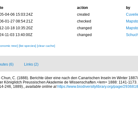
te
action
by
05-04-06 15:03:24Z
created
Cuveli
06-01-27 08:54:21Z
checked
Mapsto
12-10-18 10:35:20Z
changed
Mapsto
24-11-03 13:40:00Z
changed
Schuch
xonomic tree]
[list species]
[clear cache]
butes (6)
Links (2)
)
Chun, C. (1888). Berichte über eine nach den Canarischen Inseln im Winter 1887
r Königlidch Preussischen Akademie de Wissenschaften.</em> 1888: 1141-1173. (E
214-246, 1889).
,
available online at
https://www.biodiversitylibrary.org/page/293681