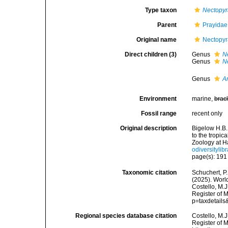
Type taxon
Nectopy
Parent
Prayidae 
Original name
Nectopyr
Direct children (3)
Genus
N
Genus
N
Genus
A
Environment
marine,
brac
Fossil range
recent only
Original description
Bigelow H.B.
to the tropi
Zoology at H
odiversitylib
page(s): 19
Taxonomic citation
Schuchert, P.
(2025). Worl
Costello, M.J
Register of 
p=taxdetail
Regional species database citation
Costello, M.J
Register of 