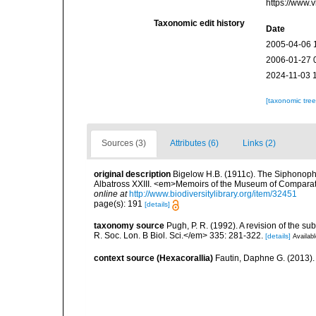
https://www.
Taxonomic edit history
Date
2005-04-06 
2006-01-27 
2024-11-03 
[taxonomic tre
Sources (3)
Attributes (6)
Links (2)
original description
Bigelow H.B. (1911c). The Siphonophora
Albatross XXIII. <em>Memoirs of the Museum of Comparati
online at
http://www.biodiversitylibrary.org/item/32451
page(s): 191
[details]
taxonomy source
Pugh, P. R. (1992). A revision of the 
R. Soc. Lon. B Biol. Sci.</em> 335: 281-322.
[details]
Availabl
context source (Hexacorallia)
Fautin, Daphne G. (2013).