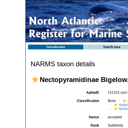
Introduction
Search taxa
NARMS taxon details
Nectopyramidinae Bigelow
AphiaID
151531
(urn
Classification
Biota
Hydro
Necto
Status
accepted
Rank
Subfamily