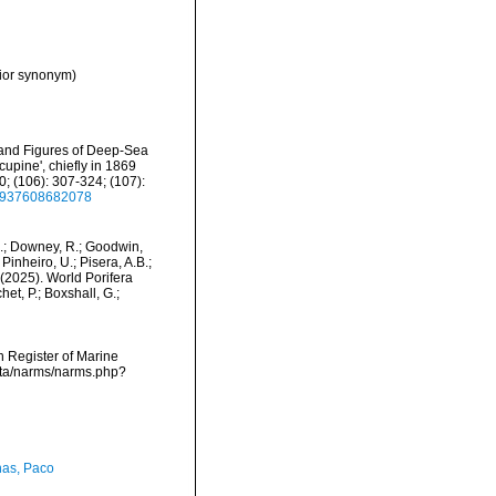
nior synonym)
s and Figures of Deep-Sea
upine', chiefly in 1869
; (106): 307-324; (107):
22937608682078
M.; Downey, R.; Goodwin,
Pinheiro, U.; Pisera, A.B.;
. (2025). World Porifera
et, P.; Boxshall, G.;
an Register of Marine
data/narms/narms.php?
as, Paco