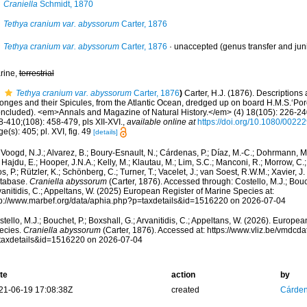
Craniella
Schmidt, 1870
Tethya cranium var. abyssorum
Carter, 1876
Tethya cranium var. abyssorum
Carter, 1876
·
unaccepted
(genus transfer and ju
rine,
terrestrial
Tethya cranium var. abyssorum
Carter, 1876
)
Carter, H.J. (1876). Description
onges and their Spicules, from the Atlantic Ocean, dredged up on board H.M.S.‘Porc
oncluded). <em>Annals and Magazine of Natural History.</em> (4) 18(105): 226-240
-410;(108): 458-479, pls XII-XVI.
,
available online at
https://doi.org/10.1080/002
e(s): 405; pl. XVI, fig. 49
[details]
Voogd, N.J.; Alvarez, B.; Boury-Esnault, N.; Cárdenas, P.; Díaz, M.-C.; Dohrmann, 
 Hajdu, E.; Hooper, J.N.A.; Kelly, M.; Klautau, M.; Lim, S.C.; Manconi, R.; Morrow, C.; 
s, P.; Rützler, K.; Schönberg, C.; Turner, T.; Vacelet, J.; van Soest, R.W.M.; Xavier, J
tabase.
Craniella abyssorum
(Carter, 1876). Accessed through: Costello, M.J.; Bouch
anitidis, C.; Appeltans, W. (2025) European Register of Marine Species at:
tp://www.marbef.org/data/aphia.php?p=taxdetails&id=1516220 on 2026-07-04
tello, M.J.; Bouchet, P.; Boxshall, G.; Arvanitidis, C.; Appeltans, W. (2026). Europe
ecies.
Craniella abyssorum
(Carter, 1876). Accessed at: https://www.vliz.be/vmdc
taxdetails&id=1516220 on 2026-07-04
te
action
by
21-06-19 17:08:38Z
created
Cárden