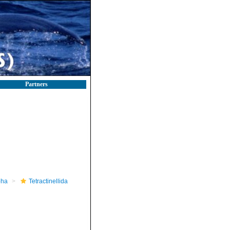
Partners
pha
Tetractinellida