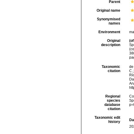
Parent
Original name
Synonymised
names
Environment
ma
Original
(of
description
Sp
(c
388
pag
Taxonomic
de 
citation
C.;
Río
Da
Arv
ht
Regional
Cos
species
Sp
database
p=
citation
Taxonomic edit
Da
history
20