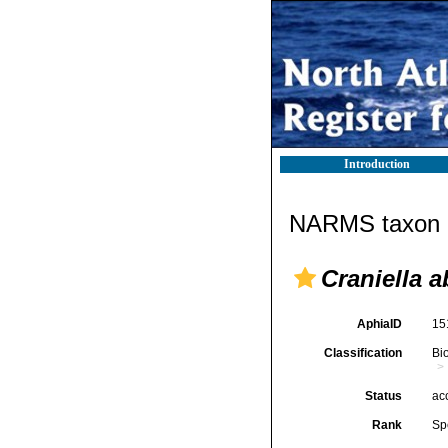
Introduction
NARMS taxon d
Craniella 
AphiaID
15
Classification
Bi
Status
ac
Rank
Sp