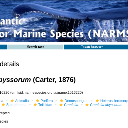
Search taxa
Taxon browser
etails
abyssorum
(Carter, 1876)
16220
(urn:lsid:marinespecies.org:taxname:1516220)
ota
Animalia
Porifera
Demospongiae
Heteroscleromor
Spirophorina
Tetillidae
Craniella
Craniella abyssorum
cepted
ecies