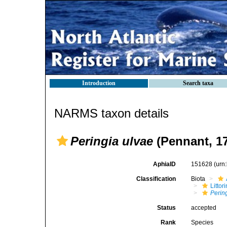
Introduction
Search taxa
NARMS taxon details
Peringia ulvae
(Pennant, 1
AphiaID
151628
(urn
Classification
Biota
Litto
Perin
Status
accepted
Rank
Species