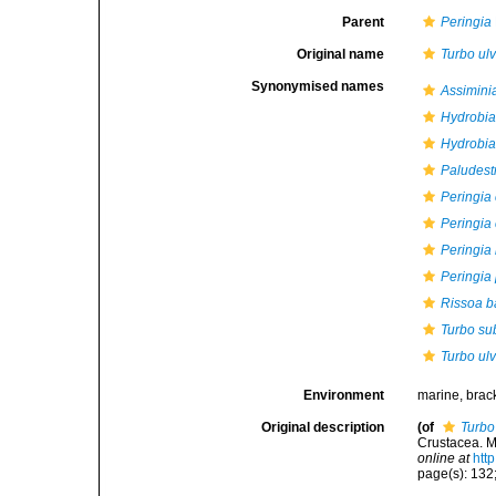
Parent
Peringia
Original name
Turbo ul
Synonymised names
Assimini
Hydrobia
Hydrobia 
Paludest
Peringia 
Peringia 
Peringia 
Peringia 
Rissoa b
Turbo su
Turbo ul
Environment
marine, brac
Original description
(of
Turbo
Crustacea. M
online at
htt
page(s): 132;