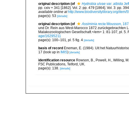
original description
(of
Hydrobia ulvae var. albida
Jef
pp. cxiv + 341 [1862]. Vol. 2: pp. 479 [1864]. Vol. 3: pp. 39
available online at
http://www.biodiversitylibrary.org/item/
page(s): 53
[details]
original description
(of
Assiminia recta
Mousson, 187
und Dr. Rein aus West-Marocco 1872 zurückgebrachten 
Malakozoologischen Gesellschaft.</em> 1: 81-107, pl. 5. 
age/16295211
page(s): 100–101, pl. 5 fig. 4
[details]
basis of record
Eneman, E. (1984). Uit het Natuurhistorisc
17
(look up in
IMIS
)
[details]
identification resource
Rowson, B., Powell, H., Willing, M
FSC Publications, Telford, UK.
page(s): 138.
[details]