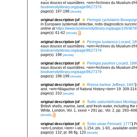
eaux douces et saumâtres. <em>Archives du Muséum d'Histo
biodiversitylibrary.org/page/9627379
page(s): 197-198
[details]
original description
(of
Peringia cyclolabris
Bourguign
in Europaeo systemati detectae, notis diagnosticis succinc
online at
https://www.biodiversitylibrary.org/page/1093878
page(s): 61-62
[details]
original description
(of
Peringia lusitanica
Locard, 18
eaux douces et saumâtres. <em>Archives du Muséum d'Histo
biodiversitylibrary.org/page/9627379
page(s): 198
[details]
original description
(of
Peringia paulinoi
Locard, 189
eaux douces et saumâtres. <em>Archives du Muséum d'Histo
biodiversitylibrary.org/page/9627379
page(s): 198-199
[details]
original description
(of
Rissoa barleei
Jeffreys, 1847
)
and. <em>Magazine of Natural History.</em> 19: 309-314
page(s): 310
[details]
original description
(of
Turbo subumbilicatus
Montagu
British shells, marine, land, and fresh-water, including th
White, London, Vol. 1, xxxvii + 291 pp.; Vol. 2, pp. 293–606,
[details]
original description
(of
Turbo ulvae
Pennant, 1777
)
P
<em>London.</em> i-viii, 1-154, pls. 1-93.
,
available onlin
page(s): 132; pl. 86 fig. 120
[details]