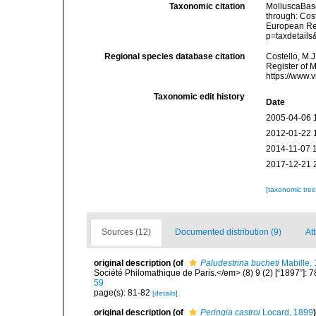
Taxonomic citation
MolluscaBas
through: Cost
European Reg
p=taxdetail
Regional species database citation
Costello, M.J
Register of 
https://www.
Taxonomic edit history
Date
2005-04-06 
2012-01-22 
2014-11-07 
2017-12-21 
[taxonomic tre
Sources (12)
Documented distribution (9)
At
original description
(of
Paludestrina bucheti
Mabille,
Société Philomathique de Paris.</em> (8) 9 (2) [“1897”]: 7
59
page(s): 81-82
[details]
original description
(of
Peringia castroi
Locard, 1899
)