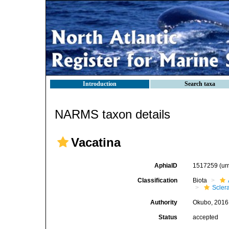
Introduction
Search taxa
NARMS taxon details
Vacatina
AphiaID
1517259
(ur
Classification
Biota
Sclera
Authority
Okubo, 2016
Status
accepted