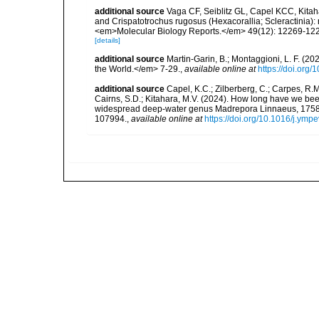
additional source
Vaga CF, Seiblitz GL, Capel KCC, Kita
and Crispatotrochus rugosus (Hexacorallia; Scleractinia): 
<em>Molecular Biology Reports.</em> 49(12): 12269-12
[details]
additional source
Martin-Garin, B.; Montaggioni, L. F. (20
the World.</em> 7-29.
,
available online at
https://doi.org
additional source
Capel, K.C.; Zilberberg, C.; Carpes, R.M.
Cairns, S.D.; Kitahara, M.V. (2024). How long have we been
widespread deep-water genus Madrepora Linnaeus, 1758 (
107994.
,
available online at
https://doi.org/10.1016/j.ym