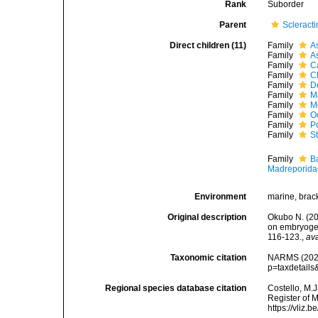
Rank
Suborder
Parent
Scleracti
Direct children (11)
Family
A
Family
A
Family
C
Family
C
Family
De
Family
M
Family
M
Family
O
Family
P
Family
S
Family
B
Madreporida
Environment
marine, brac
Original description
Okubo N. (201
on embryogen
116-123.
,
ava
Taxonomic citation
NARMS (2026)
p=taxdetail
Regional species database citation
Costello, M.J
Register of 
https://vliz