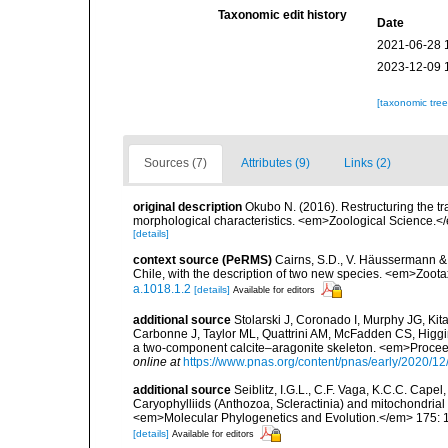
Taxonomic edit history
Date
2021-06-28 
2023-12-09 
[taxonomic tre
Sources (7)
Attributes (9)
Links (2)
original description
Okubo N. (2016). Restructuring the tr
morphological characteristics. <em>Zoological Science.<
[details]
context source (PeRMS)
Cairns, S.D., V. Häussermann & G
Chile, with the description of two new species. <em>Zoot
a.1018.1.2
[details]
Available for editors
additional source
Stolarski J, Coronado I, Murphy JG, K
Carbonne J, Taylor ML, Quattrini AM, McFadden CS, Higgin
a two-component calcite–aragonite skeleton. <em>Procee
online at
https://www.pnas.org/content/pnas/early/2020/12
additional source
Seiblitz, I.G.L., C.F. Vaga, K.C.C. Capel,
Caryophylliids (Anthozoa, Scleractinia) and mitochondrial
<em>Molecular Phylogenetics and Evolution.</em> 175: 
[details]
Available for editors