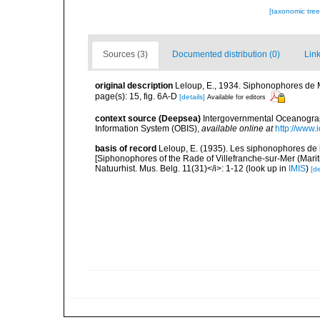
[taxonomic tre
Sources (3)
Documented distribution (0)
Link
original description
Leloup, E., 1934. Siphonophores de Mad
page(s): 15, fig. 6A-D
[details]
Available for editors
context source (Deepsea)
Intergovernmental Oceanogr
Information System (OBIS)
,
available online at
http://www.i
basis of record
Leloup, E. (1935). Les siphonophores de 
[Siphonophores of the Rade of Villefranche-sur-Mer (Maritim
Natuurhist. Mus. Belg. 11(31)</i>: 1-12
(look up in
IMIS
)
[de