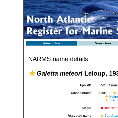
Introduction
Search taxa
NARMS name details
Galetta meteori
Leloup, 19
AphiaID
152184
(urn
Classification
Biota
Hydro
Sulcu
Status
unaccep
Accepted name
Lensia m