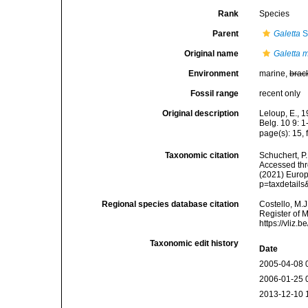
Rank
Species
Parent
Galetta
S
Original name
Galetta 
Environment
marine,
brac
Fossil range
recent only
Original description
Leloup, E., 1
Belg. 10 9: 1
page(s): 15, 
Taxonomic citation
Schuchert, P
Accessed thro
(2021) Europ
p=taxdetail
Regional species database citation
Costello, M.J
Register of 
https://vliz
Taxonomic edit history
Date
2005-04-08 
2006-01-25 
2013-12-10 