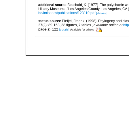
additional source
Fauchald, K. (1977). The polychaete wo
History Museum of Los Angeles County: Los Angeles, CA 
be/imisdocs/publications/123110.pdf
[details]
status source
Pleijel, Fredrik. (1998). Phylogeny and cl
27(2): 89-163, 38 figures, 7 tables.
,
available online at
htt
page(s): 122
[details]
Available for editors