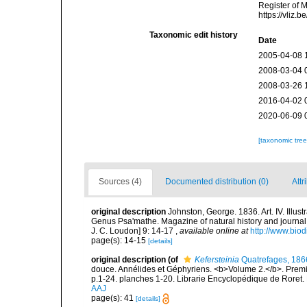
Register of 
https://vliz
Taxonomic edit history
Date
2005-04-08 
2008-03-04 
2008-03-26 
2016-04-02 
2020-06-09 
[taxonomic tre
Sources (4)
Documented distribution (0)
Attr
original description
Johnston, George. 1836. Art. IV. Illus
Genus Psa'mathe. Magazine of natural history and journal
J. C. Loudon] 9: 14-17
,
available online at
http://www.biod
page(s): 14-15
[details]
original description
(of
Kefersteinia
Quatrefages, 186
douce. Annélides et Géphyriens. <b>Volume 2.</b>. Premiè
p.1-24. planches 1-20. Librarie Encyclopédique de Roret. 
AAJ
page(s): 41
[details]