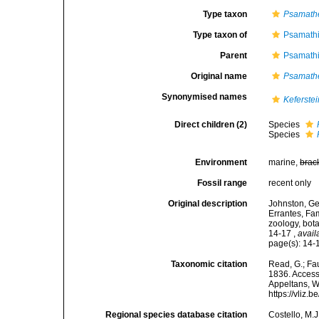
Type taxon
Psamath
Type taxon of
Psamathi
Parent
Psamathi
Original name
Psamath
Synonymised names
Keferstei
Direct children (2)
Species
Species
Environment
marine,
brac
Fossil range
recent only
Original description
Johnston, Geo
Errantes, Fa
zoology, bot
14-17
,
avail
page(s): 14
Taxonomic citation
Read, G.; Fa
1836. Accesse
Appeltans, W
https://vliz
Regional species database citation
Costello, M.J