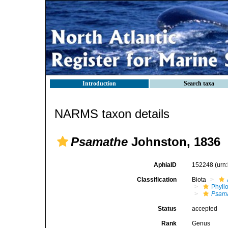
Introduction
Search taxa
NARMS taxon details
Psamathe
Johnston, 1836
AphiaID
152248
(urn
Classification
Biota
Phyll
Psam
Status
accepted
Rank
Genus