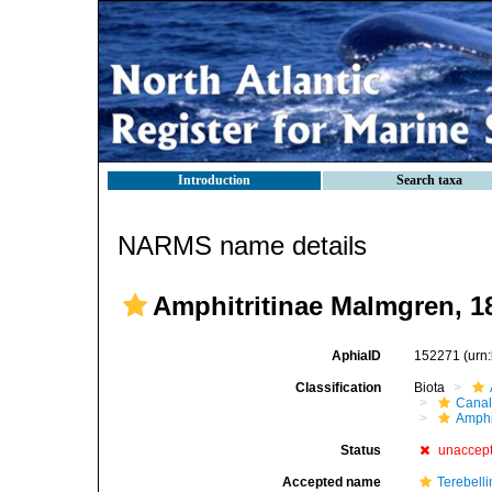
Introduction
Search taxa
NARMS name details
Amphitritinae Malmgren, 1
AphiaID
152271
(urn
Classification
Biota
Canal
Amphi
Status
unaccep
Accepted name
Terebell