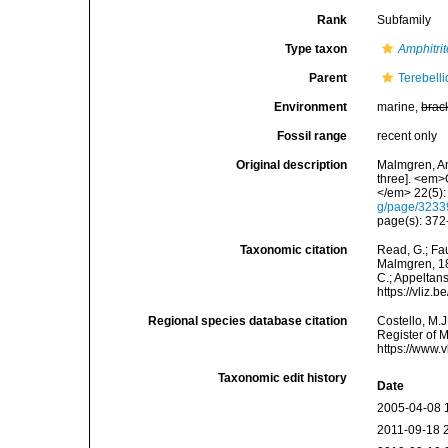
Rank
Subfamily
Type taxon
Amphitrit
Parent
Terebell
Environment
marine,
brac
Fossil range
recent only
Original description
Malmgren, An
three]. <em>
</em> 22(5):
g/page/323
page(s): 372-
Taxonomic citation
Read, G.; Fa
Malmgren, 186
C.; Appeltan
https://vliz
Regional species database citation
Costello, M.J
Register of 
https://www.
Taxonomic edit history
Date
2005-04-08 
2011-09-18 