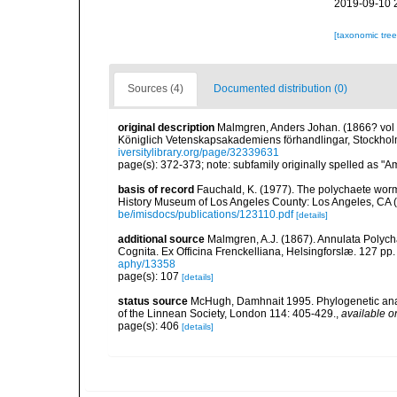
2019-09-10 
[taxonomic tre
Sources (4)
Documented distribution (0)
original description
Malmgren, Anders Johan. (1866? vol fo
Königlich Vetenskapsakademiens förhandlingar, Stockholm
iversitylibrary.org/page/32339631
page(s): 372-373; note: subfamily originally spelled as "A
basis of record
Fauchald, K. (1977). The polychaete worm
History Museum of Los Angeles County: Los Angeles, CA 
be/imisdocs/publications/123110.pdf
[details]
additional source
Malmgren, A.J. (1867). Annulata Polyc
Cognita. Ex Officina Frenckelliana, Helsingforslæ. 127 pp.
aphy/13358
page(s): 107
[details]
status source
McHugh, Damhnait 1995. Phylogenetic analys
of the Linnean Society, London 114: 405-429.
,
available o
page(s): 406
[details]