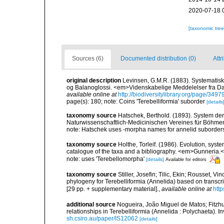
2020-07-18 
[taxonomic tre
Sources (6)
Documented distribution (0)
Attr
original description
Levinsen, G.M.R. (1883). Systematisk
og Balanoglossi. <em>Videnskabelige Meddelelser fra Da
available online at
http://biodiversitylibrary.org/page/349
page(s): 180; note: Coins 'Terebelliformia' suborder
[details
taxonomy source
Hatschek, Berthold. (1893). System der
Naturwissenschaftlich-Medicinischen Vereines für Böhmen
note: Hatschek uses -morpha names for annelid suborder
taxonomy source
Holthe, Torleif. (1986). Evolution, syst
catalogue of the taxa and a bibliography. <em>Gunneria.
note: uses 'Terebellomorpha'
[details]
Available for editors
taxonomy source
Stiller, Josefin; Tilic, Ekin; Rousset, Vi
phylogeny for Terebelliformia (Annelida) based on transc
[29 pp. + supplementary material].
,
available online at
htt
additional source
Nogueira, João Miguel de Matos; Fitzhu
relationships in Terebelliformia (Annelida : Polychaeta). 
sh.csiro.au/paper/IS12062
[details]