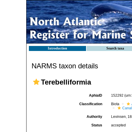
Introduction
Search taxa
NARMS taxon details
Terebelliformia
AphiaID
152292
(urn
Classification
Biota
Canal
Authority
Levinsen, 1
Status
accepted