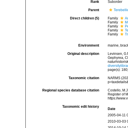
Rank
Suborder
Parent
Terebell
Direct children (5)
Family
A
Family
M
Family
P
Family
T
Family
T
Environment
marine, brac
Original description
Levinsen, G.
Gephyrea, C
naturhistori
diversitylib
page(s): 180;
Taxonomic citation
NARMS (2026)
p=taxdetail
Regional species database citation
Costello, M.J
Register of M
https://www.
Taxonomic edit history
Date
2005-04-11 
2010-03-03 
2014-10-14 