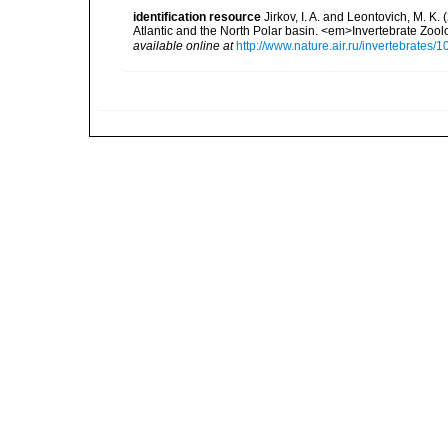
identification resource
Jirkov, I. A. and Leontovich, M. K.
Atlantic and the North Polar basin. <em>Invertebrate Zoo
available online at
http://www.nature.air.ru/invertebrate