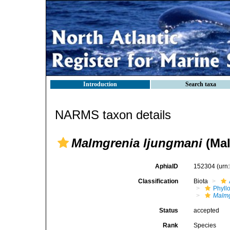
Introduction
Search taxa
NARMS taxon details
Malmgrenia ljungmani
(Mal
AphiaID
152304
(urn
Classification
Biota
Phyll
Malmg
Status
accepted
Rank
Species