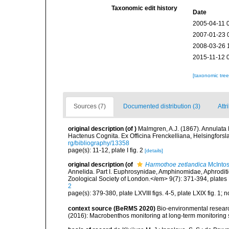
Taxonomic edit history
Date
2005-04-11 
2007-01-23 
2008-03-26 
2015-11-12 
[taxonomic tre
Sources (7)
Documented distribution (3)
Attr
original description
(of
)
Malmgren, A.J. (1867). Annulat
Hactenus Cognita. Ex Officina Frenckelliana, Helsingforsl
rg/bibliography/13358
page(s): 11-12, plate I fig. 2
[details]
original description
(of
Harmothoe zetlandica
McIntos
Annelida. Part I. Euphrosynidae, Amphinomidae, Aphroditi
Zoological Society of London.</em> 9(7): 371-394, plates
2
page(s): 379-380, plate LXVIII figs. 4-5, plate LXIX fig. 1;
context source (BeRMS 2020)
Bio-environmental research
(2016): Macrobenthos monitoring at long-term monitoring s