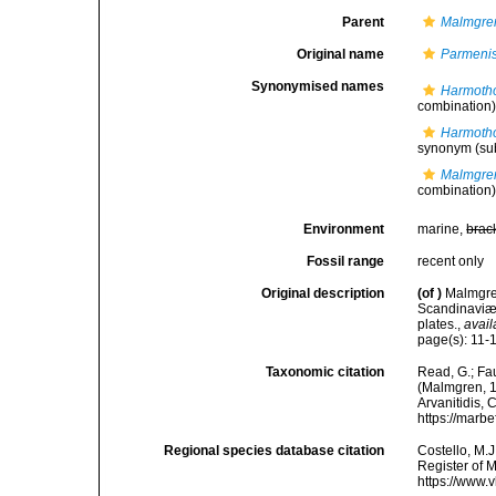
Parent
Malmgre
Original name
Parmenis
Synonymised names
Harmoth
combination
Harmotho
synonym
(su
Malmgren
combination
Environment
marine,
brac
Fossil range
recent only
Original description
(of
)
Malmgren
Scandinaviæ.
plates.
,
avail
page(s): 11-12
Taxonomic citation
Read, G.; Fa
(Malmgren, 18
Arvanitidis, 
https://marb
Regional species database citation
Costello, M.J
Register of 
https://www.