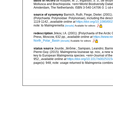
basis of record
de Kluijver, M. J.; Ingalsuo, S. S.; de Br
Mollusca and Brachiopoda. <em>World Biodiversity Databa
Amsterdam, The Netherlands. ISBN 3-540-14706-3. 1 cd
source of synonymy
Barnich, Ruth; Fiege, Dieter. (200
(Polychaeta: Polynoidae: Polynoinae), including the descr
1119-1142.
,
available online at
https://doi.org/10.1080/
note: to Malmgreniella
[details]
Available for editors
redescription
Jirkov, I.A. (2001). [Polychaeta of the Arc
Press, Moscow, 632 pp.
,
available online at
https://www.r
North_Polar_Basin
[details]
Available for editors
status source
Jourde, Jérôme.; Sampaio, Leandro; Barnich
Pierre-Guy. (2015). Malmgrenia louiseae sp. nov., a new 
key to European Malmgrenia species. <em>Journal of the 
952.
,
available online at
https://doi.org/10.1017/s00253
page(s): 948; note: usage returned to Malmgrenia combin