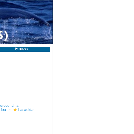
Partners
teroconchia
dea
Lasaeidae