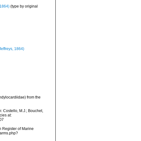
 1864)
(type by original
Jeffreys, 1864)
ndylocardiidae) from the
 Costello, M.J.; Bouchet,
ies at:
07
an Register of Marine
narms.php?