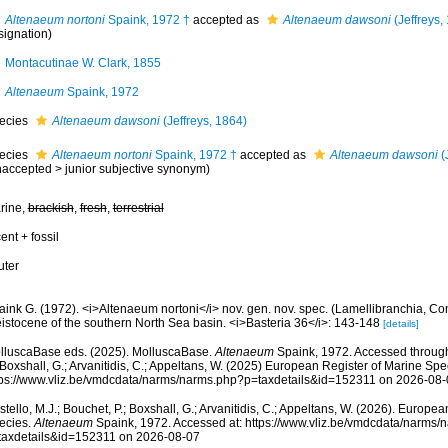
Altenaeum nortoni
Spaink, 1972 †
accepted as
Altenaeum dawsoni
(Jeffreys,
signation)
Montacutinae W. Clark, 1855
Altenaeum
Spaink, 1972
ecies
Altenaeum dawsoni
(Jeffreys, 1864)
ecies
Altenaeum nortoni
Spaink, 1972 †
accepted as
Altenaeum dawsoni
(
naccepted
>
junior subjective synonym
)
rine,
brackish
,
fresh
,
terrestrial
ent + fossil
uter
aink G. (1972). <i>Altenaeum nortoni</i> nov. gen. nov. spec. (Lamellibranchia, Co
eistocene of the southern North Sea basin. <i>Basteria 36</i>: 143-148
[details]
lluscaBase eds. (2025). MolluscaBase.
Altenaeum
Spaink, 1972. Accessed through:
 Boxshall, G.; Arvanitidis, C.; Appeltans, W. (2025) European Register of Marine Spec
tps://www.vliz.be/vmdcdata/narms/narms.php?p=taxdetails&id=152311 on 2026-08-
tello, M.J.; Bouchet, P.; Boxshall, G.; Arvanitidis, C.; Appeltans, W. (2026). Europe
ecies.
Altenaeum
Spaink, 1972. Accessed at: https://www.vliz.be/vmdcdata/narms/
taxdetails&id=152311 on 2026-08-07