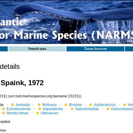
Search taxa
Taxon browser
etails
Spaink, 1972
2311
(urn:lsid:marinespecies.org:taxname:152311)
ota
Animalia
Mollusca
Bivalvia
Autobranchia
He
Euheterodonta
Imparidentia
Galeommatida
Galeommatoi
Montacutinae
Altenaeum
cepted
nus