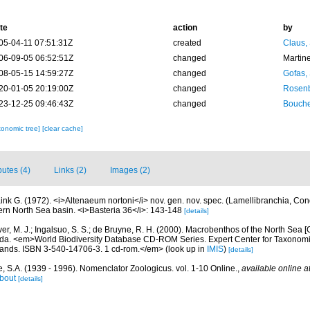
te
action
by
05-04-11 07:51:31Z
created
Claus,
06-09-05 06:52:51Z
changed
Martin
08-05-15 14:59:27Z
changed
Gofas,
20-01-05 20:19:00Z
changed
Rosenb
23-12-25 09:46:43Z
changed
Bouche
xonomic tree]
[clear cache]
butes (4)
Links (2)
Images (2)
ink G. (1972). <i>Altenaeum nortoni</i> nov. gen. nov. spec. (Lamellibranchia, Con
ern North Sea basin. <i>Basteria 36</i>: 143-148
[details]
ver, M. J.; Ingalsuo, S. S.; de Bruyne, R. H. (2000). Macrobenthos of the North Sea
a. <em>World Biodiversity Database CD-ROM Series. Expert Center for Taxonomic I
ands. ISBN 3-540-14706-3. 1 cd-rom.</em>
(look up in
IMIS
)
[details]
, S.A. (1939 - 1996). Nomenclator Zoologicus. vol. 1-10 Online.
,
available online a
bout
[details]