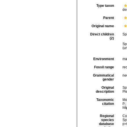
Type taxon
de
Parent
Original name
Direct children
Sp
(2)
Sp
(
u
Environment
ma
Fossil range
rec
Grammatical
ne
gender
Original
Sp
description
Pl
Taxonomic
Mo
citation
P.;
ht
Regional
Cos
species
Sp
database
p=