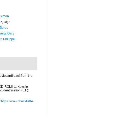
 Simon
ez, Olga
 Serge
erg, Gary
t, Philippe
dylocardiidae) from the
 [CD-ROM]: 1. Keys to
dentification (ETI):
t
https://www.checklistba