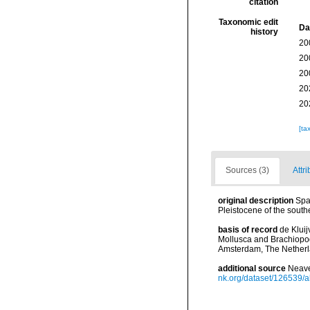
citation
Taxonomic edit
Da
history
20
20
20
20
20
[ta
Sources (3)
Attri
original description
Spa
Pleistocene of the south
basis of record
de Kluij
Mollusca and Brachiopod
Amsterdam, The Netherl
additional source
Neave
nk.org/dataset/126539/a