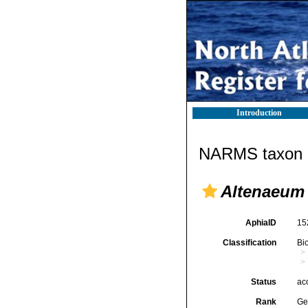
Introduction
NARMS taxon d
Altenaeum
AphiaID
15
Classification
Bi
Status
ac
Rank
Ge