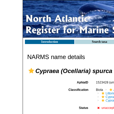
Introduction
Search taxa
NARMS name details
Cypraea (Ocellaria) spurca
AphiaID
1523428
(ur
Classification
Biota
Litto
Cypra
Cypra
Status
unaccep