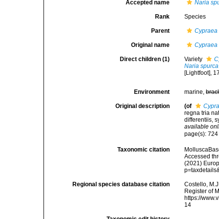
Accepted name
Naria sp
Rank
Species
Parent
Cypraea 
Original name
Cypraea
Direct children (1)
Variety
C
Naria spurca
[Lightfoot], 
Environment
marine,
brac
Original description
(of
Cypra
regna tria n
differentiis, 
available onl
page(s): 72
Taxonomic citation
MolluscaBas
Accessed thro
(2021) Europ
p=taxdetail
Regional species database citation
Costello, M.J
Register of 
https://www.
14