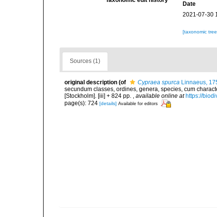
Taxonomic edit history
Date
2021-07-30 
[taxonomic tre
Sources (1)
original description
(of
Cypraea spurca
Linnaeus, 17
secundum classes, ordines, genera, species, cum characteri
[Stockholm]. [iii] + 824 pp.
,
available online at
https://biod
page(s): 724
[details]
Available for editors