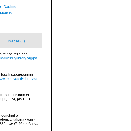
er, Daphne
 Markus
Images (3)
toire naturelle des
biodiversitylibrary.org/pa
i fossili subappennini
www.biodiversitylibrary.or
orumque historia et
, [1], 1-74, pls 1-18.
,
e conchiglie
cologica Italiana.</em>
885].
,
available online at