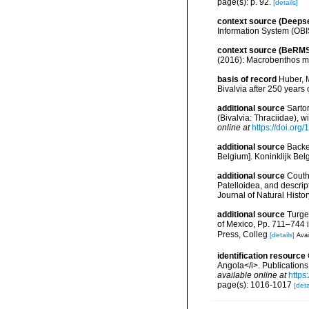
page(s): p. 92.
[details]
context source (Deeps
Information System (OBI
context source (BeRMS
(2016): Macrobenthos mon
basis of record
Huber, M
Bivalvia after 250 year
additional source
Sarto
(Bivalvia: Thraciidae), 
online at
https://doi.org
additional source
Backe
Belgium]. Koninklijk Bel
additional source
Couth
Patelloidea, and descrip
Journal of Natural Histo
additional source
Turge
of Mexico, Pp. 711–744 i
Press, Colleg
[details]
Avai
identification resource
Angola</i>. Publications
available online at
https
page(s): 1016-1017
[deta