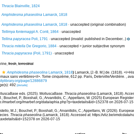
Thracia
Blainville, 1824
Amphidesma phaseolina
Lamarck, 1818
Amphidesma phaseolina
Lamarck, 1818
·
unaccepted
(original combination)
Tellimya fontemaggii
A. Conti, 1864
·
unaccepted
Tellina papyracea
Poli, 1791
·
unaccepted
(invalid: published in December...)
Thracia mitella
De Gregorio, 1884
· unaccepted >
junior subjective synonym
Thracia papyracea
(Poli, 1791)
·
unaccepted
rine,
fresh
,
terrestrial
Amphidesma phaseolina
Lamarck, 1818
)
Lamarck, [J.-B. M.] de. (1818). <i>His
imaux sans vertèbres</i>. Tome cinquième, 612 pp. Paris, Deterville/Verdière.
,
avai
sitylibrary.org/page/12886879
ge(s): 492
[details]
lluscaBase eds. (2025). MolluscaBase.
Thracia phaseolina
(Lamarck, 1818). Acces
.; Bouchet, P.; Boxshall, G.; Arvanitidis, C.; Appeltans, W. (2025) European Register
tp://marbef.org//marbef.org/data/aphia.php?p=taxdetails&id=152378 on 2026-07-15
tello, M.J.; Bouchet, P.; Boxshall, G.; Arvanitidis, C.; Appeltans, W. (2026). Europe
ecies.
Thracia phaseolina
(Lamarck, 1818). Accessed at: https://vliz.be/vmdcdata
taxdetails&id=152378 on 2026-07-15