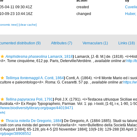
te
action
by
05-04-11 09:30:41Z
created
Cuveli
10-09-23 10:44:16Z
changed
Huber,
xonomic tree]
[clear cache]
umented distribution (9)
Attributes (7)
Vernaculars (1)
Links (18)
Amphidesma phaseolina
Lamarck, 1818
)
Lamarck, [J.-B. M.] de. (1818). <i>His
i>. Tome cinquième, 612 pp. Paris, Deterville/Verdière.
,
available online at
http://
Tellimya fontemaggii
A. Conti, 1864
)
Conti, A. (1864). <i>Il Monte Mario ed i suo
o scultore e paleontologo</i>. Roma: G. Cesaretti. 57 pp.
,
available online at
https://
Tellina papyracea
Poli, 1791
)
Poli J.X. (1791). <i>Testacea utriusque Siciliae e
ustrata.</i> Ex Regio Typographeio, Parmae. Vol. 1: pp. i-lxxiii, [1-6], i-x, 1-90, 1-50
://www.biodiversitylibrary.org/page/44019471
ails]
Thracia mitella
De Gregorio, 1884
)
De Gregorio, A. (1884-1885). Studi su talun
ossili con una rivista del genere <i>Vulsella</i>. <em>Bullettino della Società Mala
[10 August 1884]; 65-128, pls 4-5 [20 November 1884]; 10(9-19): 129-288 [30 April 1
ry.org/page/38908552