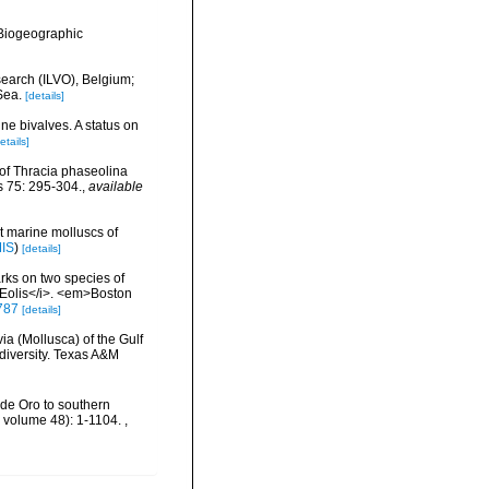
Biogeographic
search (ILVO), Belgium;
Sea.
[details]
ne bivalves. A status on
etails]
 of Thracia phaseolina
s 75: 295-304.
,
available
nt marine molluscs of
MIS
)
[details]
rks on two species of
i>Eolis</i>. <em>Boston
6787
[details]
ia (Mollusca) of the Gulf
odiversity. Texas A&M
o de Oro to southern
, volume 48): 1-1104.
,