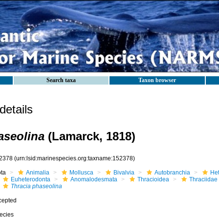
Search taxa
Taxon browser
etails
aseolina
(Lamarck, 1818)
2378
(urn:lsid:marinespecies.org:taxname:152378)
ota
Animalia
Mollusca
Bivalvia
Autobranchia
He
Euheterodonta
Anomalodesmata
Thracioidea
Thraciidae
Thracia phaseolina
cepted
ecies