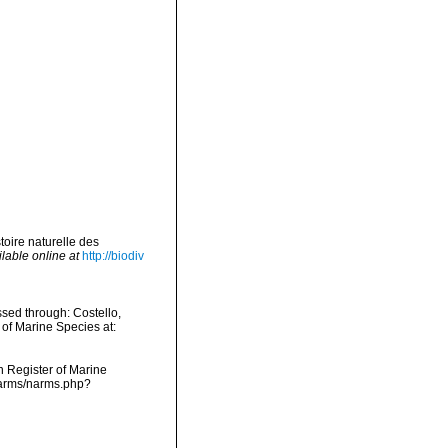
toire naturelle des
lable online at
http://biodiv
sed through: Costello,
 of Marine Species at:
an Register of Marine
/narms/narms.php?