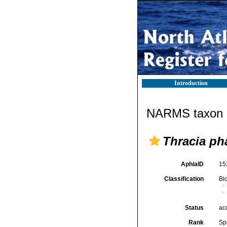
Introduction
NARMS taxon d
Thracia ph
AphiaID
15
Classification
Bi
Status
ac
Rank
Sp