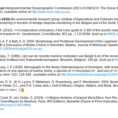
ea)
Intergovernmental Oceanographic Commission (IOC) of UNESCO. The Ocean 
S)
,
available online at
http://www.iobis.org/
[details]
 2020)
Bio-environmental research group; Institute of Agricultural and Fisheries re
itoring in function of dredge disposal monitoring in the Belgian part of the North 
. (2010). <i>Compendium of bivalves. A full-color guide to 3,300 of the world's mari
s of research</i>. Hackenheim: ConchBooks. 901 pp., 1 CD-ROM.
(look up in
IMIS
)
[d
ri, A. F. & Ball, A. D. 2009. Morphology and Postlarval Development of the Ligament
with a Discussion of Model Choice in Allometric Studies. Journal of Molluscan Studie
/10.1093/mollus/eyp029
[details]
ljau, T. (1986). Lijst van de recente mariene mollusken van België [List of the rece
gisch Instituut voor Natuurwetenschappen: Brussels, Belgium. 106 pp.
(look up in
I
ouy, J. P. (1839). Monograph on the family Osteodesmacea of Deshayes, with rema
tions of new species of marine shells, a species of <i>Anculotus</i>, and one of <
ry.</em> 2(2): 129-189.
,
available online at
http://biodiversitylibrary.org/page/3226
on, D. D., W. G. Lyons, P. Mikkelsen, G. Rosenberg, and F. Moretzsohn. 2009. Bivalv
n Felder, D.L. and D.K. Camp (eds.), Gulf of Mexico–Origins, Waters, and Biota. Bi
lable for editors
Cosel, R. von; Gofas, S. (2019). <i>Marine bivalves of tropical West Africa: from Ri
 Scientifiques du Muséum, Paris, IRD Éditions, Marseille (Faune et Flore tropicales
://doi.org/10.5852/fft48
ils]