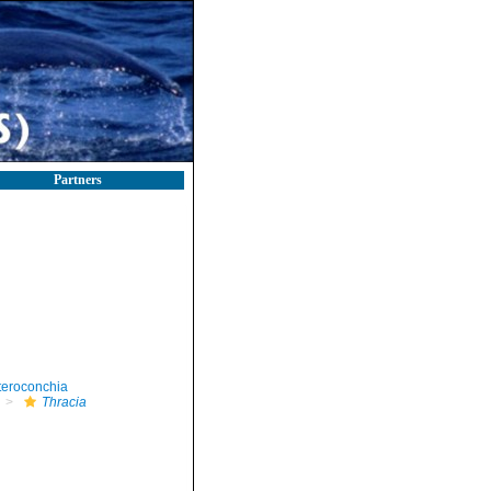
Partners
teroconchia
Thracia