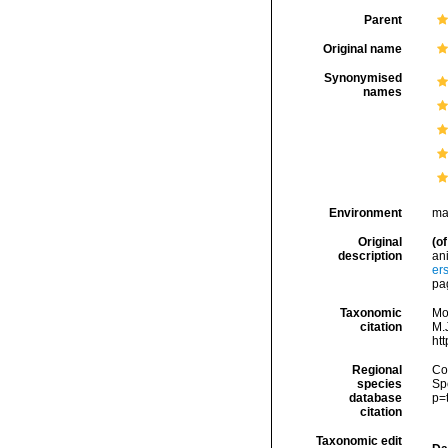
Parent
Original name
Synonymised
names
Environment
ma
Original
(of
description
an
er
pa
Taxonomic
Mo
citation
M.J
ht
Regional
Cos
species
Sp
database
p=
citation
Taxonomic edit