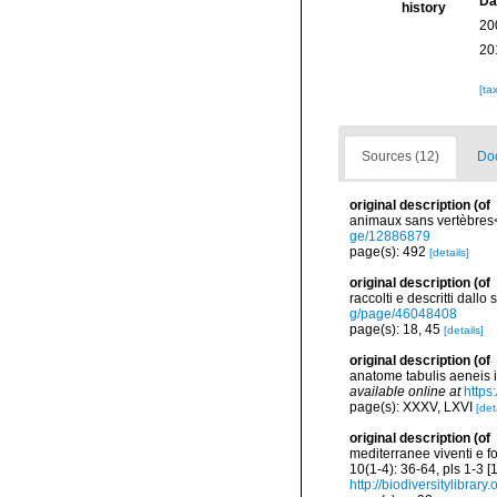
Da
history
20
20
[ta
Sources (12)
Doc
original description
(of
animaux sans vertèbres</
ge/12886879
page(s): 492
[details]
original description
(of
raccolti e descritti dall
g/page/46048408
page(s): 18, 45
[details]
original description
(of
anatome tabulis aeneis ill
available online at
https
page(s): XXXV, LXVI
[det
original description
(of
mediterranee viventi e f
10(1-4): 36-64, pls 1-3 
http://biodiversitylibra