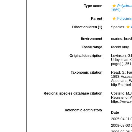
Type taxon
Polycirrus
1869)
Parent
Polycirr
Direct children (1)
Species
Environment
marine,
brac
Fossil range
recent only
Original description
Levinsen, G.
Udbytte ad 
page(s): 35
Taxonomic citation
Read, G.; Fa
1893. Accesse
Appeltans, W
http://marbe
Regional species database citation
Costello, M.J
Register of 
https://www.
Taxonomic edit history
Date
2005-04-11 
2008-03-03 