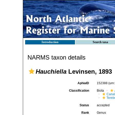
Introduction
Search taxa
NARMS taxon details
Hauchiella
Levinsen, 1893
AphiaID
152388
(urn
Classification
Biota
Canal
Tereb
Status
accepted
Rank
Genus