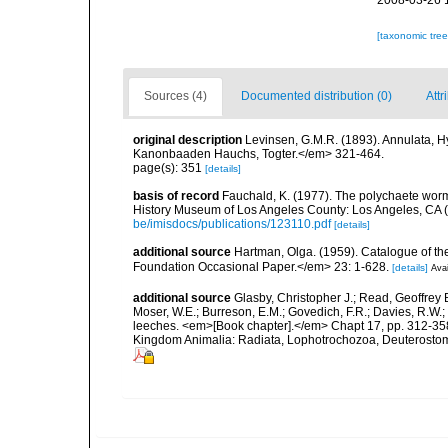
2008-03-26 
[taxonomic tre
Sources (4)
Documented distribution (0)
Attr
original description
Levinsen, G.M.R. (1893). Annulata, 
Kanonbaaden Hauchs, Togter.</em> 321-464.
page(s): 351
[details]
basis of record
Fauchald, K. (1977). The polychaete worm
History Museum of Los Angeles County: Los Angeles, CA 
be/imisdocs/publications/123110.pdf
[details]
additional source
Hartman, Olga. (1959). Catalogue of th
Foundation Occasional Paper.</em> 23: 1-628.
[details]
Avai
additional source
Glasby, Christopher J.; Read, Geoffrey B
Moser, W.E.; Burreson, E.M.; Govedich, F.R.; Davies, R.W
leeches. <em>[Book chapter].</em> Chapt 17, pp. 312-358. 
Kingdom Animalia: Radiata, Lophotrochozoa, Deuterostomi