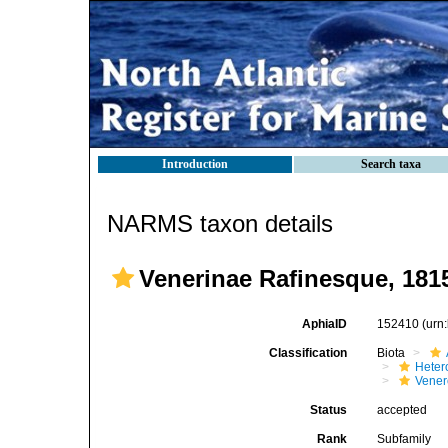
Introduction
Search taxa
NARMS taxon details
Venerinae Rafinesque, 181
AphiaID
152410
(urn
Classification
Biota
Heter
Vener
Status
accepted
Rank
Subfamily