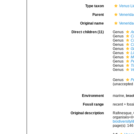
Type taxon
Venus
Li
Parent
Venerida
Original name
Venerida
Direct children (11)
Genus
A
Genus
C
Genus
C
Genus
C
Genus
G
Genus
L
Genus
M
Genus
P
Genus
T
Genus
V
Genus
Pu
(
unaccepted
Environment
marine,
brac
Fossil range
recent + fossi
Original description
Rafinesque, 
organisés</i
biodiversity
page(s): 14