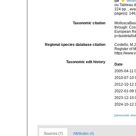
(of
Vener
ou Tableau de
224 pp.
,
ava
page(s): 146;
Taxonomic citation
MolluscaBase
through: Cost
European Reg
p=taxdetail
Regional species database citation
Costello, M.J
Register of 
https://www.
Taxonomic edit history
Date
2005-04-11 
2010-07-10 
2012-10-12 
2022-01-09 
2023-12-10 
2024-10-12 
[taxonomic tre
Sources (7)
Attributes (4)