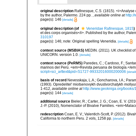
original description
Rafinesque, C.S. (1815). <i>Analyse d
by the author, Palermo. 224 pp.
,
available online at
http:/
page(s): 146
[details]
original description
(of
Veneridae Rafinesque, 1815
)
et des corps organisés</i>. Published by the author, Pale
310197
page(s): 146; note: Original spelling Veneridia.
[details]
context source (MSBIAS)
MEDIN. (2011). UK checklist of
UNICORN. version 1.0.
[details]
context source (PeRMS)
Paredes, C.; Cardoso, F.; Santama
marinos del Perú. <em>Revista peruana de biología.</em
script=sci_arttext&pid=S1727-99332016000200006
[detail
basis of record
Nevesskaja, L.A.; Goncharova, I.A.; Param
(1993). Opredelitel' miotsenovykh dvustvorchatykh mollyu
1-412
,
available online at
http://www.geokniga.org/books
page(s): 144
[details]
additional source
Bieler, R.; Carter, J. G.; Coan, E. V. (20
J.-P. (2010), Nomenclator of Bivalve Families. <em>Malac
redescription
Coan, E. V.; Valentich-Scott, P. (2012). Biv
California to northern Peru. 2 vols, 1258 pp.
[details]